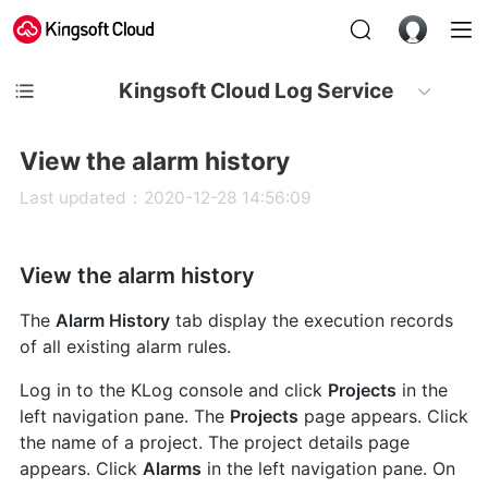
Kingsoft Cloud Log Service
View the alarm history
Last updated：2020-12-28 14:56:09
View the alarm history
The
Alarm History
tab display the execution records
of all existing alarm rules.
Log in to the KLog console and click
Projects
in the
left navigation pane. The
Projects
page appears. Click
the name of a project. The project details page
appears. Click
Alarms
in the left navigation pane. On