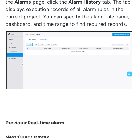
the
Alarms
page, click the
Alarm History
tab. The tab
displays execution records of all alarm rules in the
current project. You can specify the alarm rule name,
dashboard, and time range to find required records.
Previous:Real-time alarm
Next:Query syntax