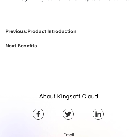
Previous:Product Introduction
Next:Benefits
About Kingsoft Cloud
Email