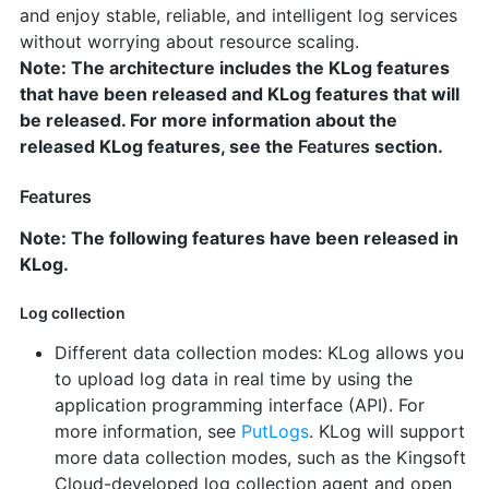
and enjoy stable, reliable, and intelligent log services
without worrying about resource scaling.
Note: The architecture includes the KLog features
that have been released and KLog features that will
be released. For more information about the
released KLog features, see the
Features
section.
Features
Note: The following features have been released in
KLog.
Log collection
Different data collection modes: KLog allows you
to upload log data in real time by using the
application programming interface (API). For
more information, see
PutLogs
. KLog will support
more data collection modes, such as the Kingsoft
Cloud-developed log collection agent and open