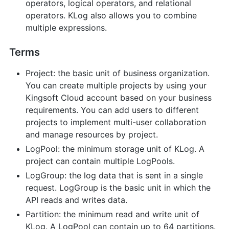
operators, logical operators, and relational
operators. KLog also allows you to combine
multiple expressions.
Terms
Project: the basic unit of business organization.
You can create multiple projects by using your
Kingsoft Cloud account based on your business
requirements. You can add users to different
projects to implement multi-user collaboration
and manage resources by project.
LogPool: the minimum storage unit of KLog. A
project can contain multiple LogPools.
LogGroup: the log data that is sent in a single
request. LogGroup is the basic unit in which the
API reads and writes data.
Partition: the minimum read and write unit of
KLog. A LogPool can contain up to 64 partitions.