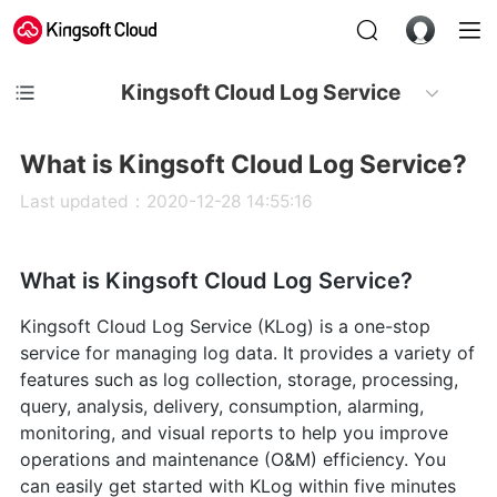
Kingsoft Cloud Log Service
What is Kingsoft Cloud Log Service?
Last updated：2020-12-28 14:55:16
What is Kingsoft Cloud Log Service?
Kingsoft Cloud Log Service (KLog) is a one-stop
service for managing log data. It provides a variety of
features such as log collection, storage, processing,
query, analysis, delivery, consumption, alarming,
monitoring, and visual reports to help you improve
operations and maintenance (O&M) efficiency. You
can easily get started with KLog within five minutes