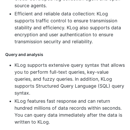
source agents.
Efficient and reliable data collection: KLog
supports traffic control to ensure transmission
stability and efficiency. KLog also supports data
encryption and user authentication to ensure
transmission security and reliability.
Query and analysis
KLog supports extensive query syntax that allows
you to perform full-text queries, key-value
queries, and fuzzy queries. In addition, KLog
supports Structured Query Language (SQL) query
syntax.
KLog features fast response and can return
hundred millions of data records within seconds.
You can query data immediately after the data is
written to KLog.