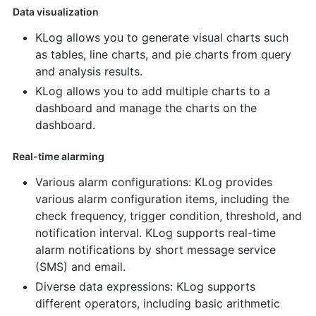
Data visualization
KLog allows you to generate visual charts such
as tables, line charts, and pie charts from query
and analysis results.
KLog allows you to add multiple charts to a
dashboard and manage the charts on the
dashboard.
Real-time alarming
Various alarm configurations: KLog provides
various alarm configuration items, including the
check frequency, trigger condition, threshold, and
notification interval. KLog supports real-time
alarm notifications by short message service
(SMS) and email.
Diverse data expressions: KLog supports
different operators, including basic arithmetic