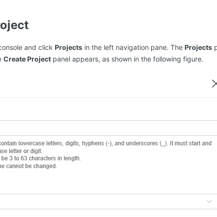
roject
console and click
Projects
in the left navigation pane. The
Projects
p
e
Create Project
panel appears, as shown in the following figure.