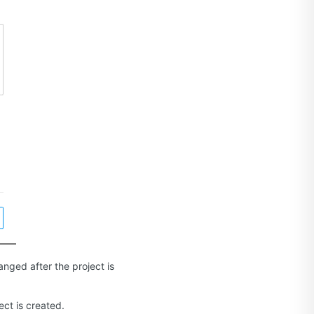
nged after the project is
ect is created.