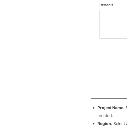
Project Name
:
created.
Region
: Select