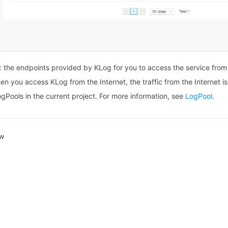
: the endpoints provided by KLog for you to access the service from
en you access KLog from the Internet, the traffic from the Internet i
ogPools in the current project. For more information, see
LogPool
.
ew