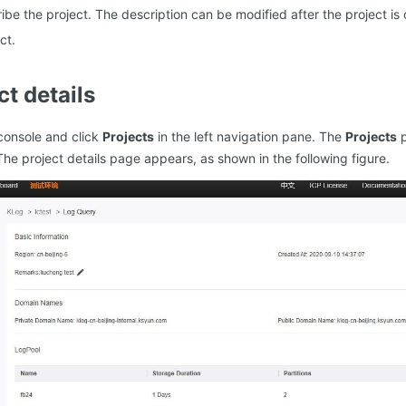
ribe the project. The description can be modified after the project is
ct.
ct details
console and click
Projects
in the left navigation pane. The
Projects
p
The project details page appears, as shown in the following figure.