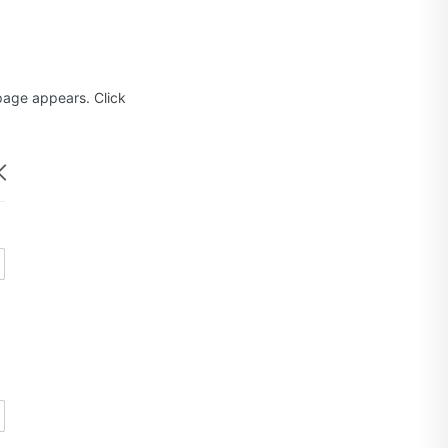
age appears. Click