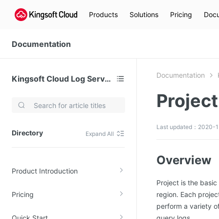
Products
Solutions
Pricing
Docu
Documentation
Documentation
Kingsoft Cloud Log Service
Project
Video Services
Kingsoft Cloud Live Service (KLS)
Last updated：2020-1
Directory
Expand All
DN)
Media Cloud Transcoder
3)
Kingsoft Cloud Class
Overview
Product Introduction
Quality of Experience
Project is the basic
Pricing
region. Each proje
Data Analysis
perform a variety o
MapReduce (KMR)
Quick Start
query logs.