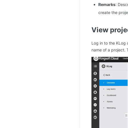
Remarks
: Desc
create the proje
View proje
Log in to the KLog 
name of a project. 