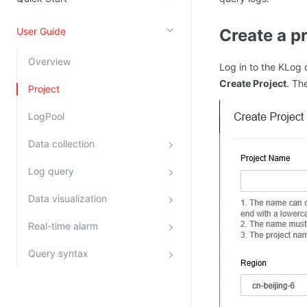
Kingsoft Cloud Log Service
User Guide
Create a p
Account Management
Overview
Log in to the KLog 
Identity and Access Management
Create Project
. Th
Project
Account Management
LogPool
Data collection
Log query
Data visualization
Real-time alarm
Query syntax