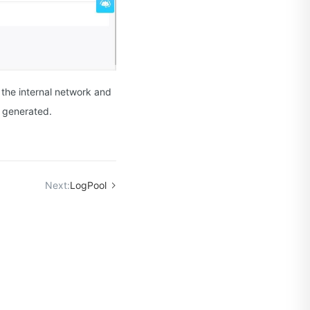
 the internal network and
s generated.
Next:
LogPool