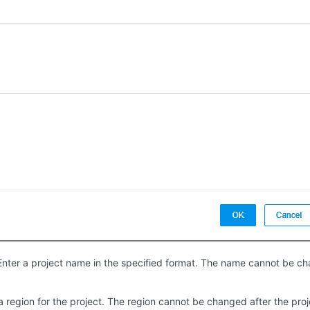
 Enter a project name in the specified format. The name cannot be cha
 a region for the project. The region cannot be changed after the proj