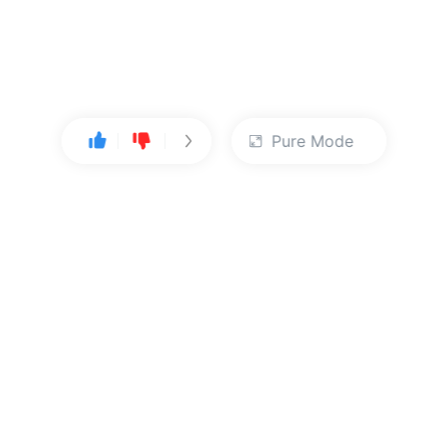
Pure Mode
User Center
About Us
Console
About Kingsoft Cloud
Personal Center
Contact Sales