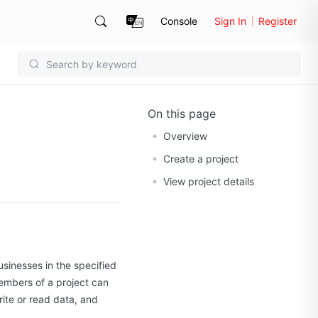
Console
Sign In
Register
On this page
Overview
Create a project
View project details
usinesses in the specified
embers of a project can
rite or read data, and