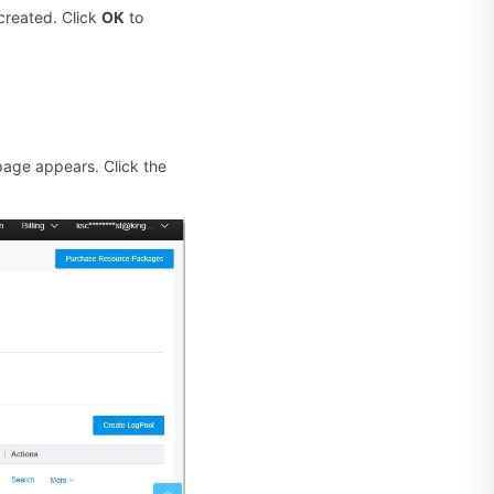
 created. Click
OK
to
age appears. Click the