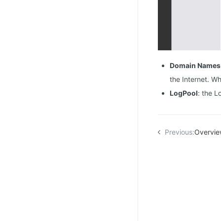
Domain Names
the Internet. Wh
LogPool
: the L
Previous:
Overvi