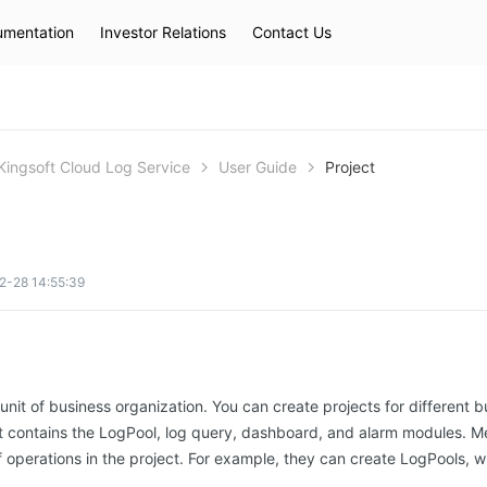
mentation
Investor Relations
Contact Us
Hot Searches
kec
eip
slb
Kingsoft Cloud Log Service
User Guide
Project
2-28 14:55:39
 unit of business organization. You can create projects for different b
ct contains the LogPool, log query, dashboard, and alarm modules. M
f operations in the project. For example, they can create LogPools, w