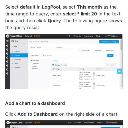
Select
default
in
LogPool
, select
This month
as the
time range to query, enter
select * limit 20
in the text
box, and then click
Query
. The following figure shows
the query result.
Add a chart to a dashboard
Click
Add to Dashboard
on the right side of a chart.