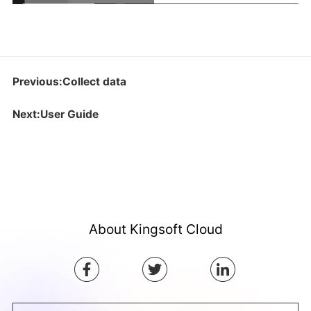
Previous:Collect data
Next:User Guide
About Kingsoft Cloud