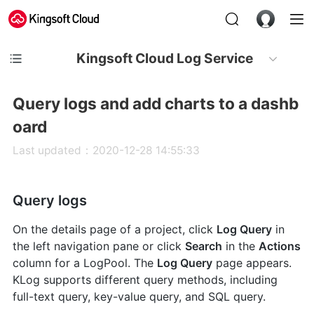
Kingsoft Cloud Log Service
Query logs and add charts to a dashb
oard
Last updated：2020-12-28 14:55:33
Query logs
On the details page of a project, click
Log Query
in
the left navigation pane or click
Search
in the
Actions
column for a LogPool. The
Log Query
page appears.
KLog supports different query methods, including
full-text query, key-value query, and SQL query.