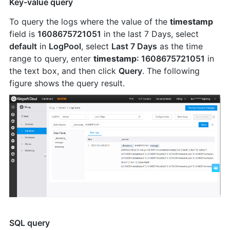
Key-value query
To query the logs where the value of the
timestamp
field is
1608675721051
in the last 7 Days, select
default
in
LogPool
, select
Last 7 Days
as the time
range to query, enter
timestamp
: 1608675721051
in
the text box, and then click
Query
. The following
figure shows the query result.
SQL query