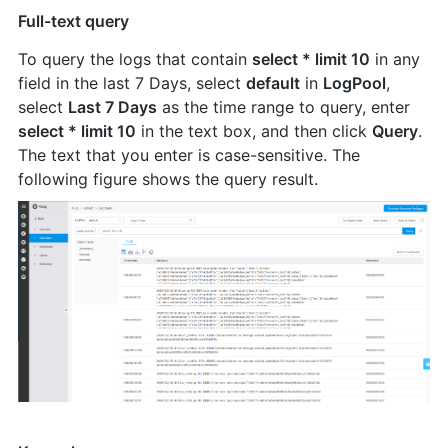
Full-text query
To query the logs that contain
select * limit 10
in any
field in the last 7 Days, select
default
in
LogPool
,
select
Last 7 Days
as the time range to query, enter
select * limit 10
in the text box, and then click
Query
.
The text that you enter is case-sensitive. The
following figure shows the query result.