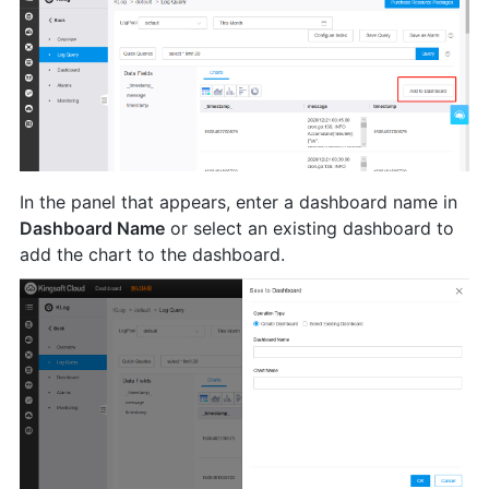
In the panel that appears, enter a dashboard name in
Dashboard Name
or select an existing dashboard to
add the chart to the dashboard.