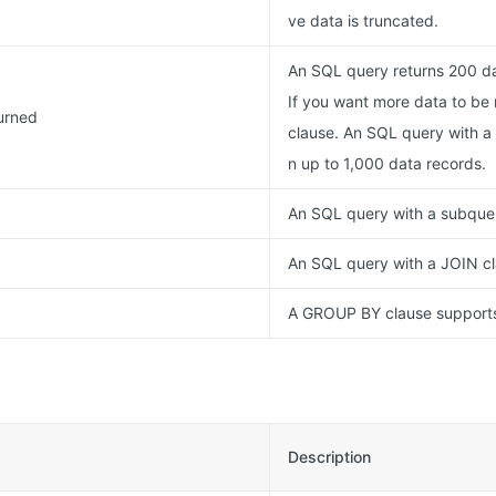
ve data is truncated.
An SQL query returns 200 da
If you want more data to be 
urned
clause. An SQL query with a 
n up to 1,000 data records.
An SQL query with a subquer
An SQL query with a JOIN cl
A GROUP BY clause supports 
Description