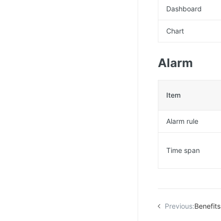
Dashboard
Chart
Alarm
Item
Alarm rule
Time span
Previous:
Benefits