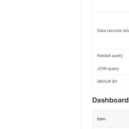
Data records ret
Nested query
JOIN query
GROUP BY
Dashboard
Item