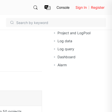
Console
Sign In
Register
On this page
Project and LogPool
Log data
Log query
Dashboard
Alarm
o 50 projects.