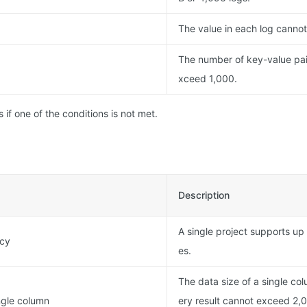
The value in each log canno
The number of key-value pai
xceed 1,000.
s if one of the conditions is not met.
Description
A single project supports up
ncy
es.
The data size of a single co
ingle column
ery result cannot exceed 2,