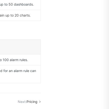
 up to 50 dashboards.
in up to 20 charts.
o 100 alarm rules.
d for an alarm rule can
Next:
Pricing