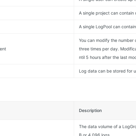
A single project can contain
A single LogPool can contain 
You can modify the number of
ment
three times per day. Modific
ntil 5 hours after the last mod
Log data can be stored for 
Description
The data volume of a LogGr
B or 4,096 logs.