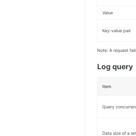
Value
Key-value pair
Note: A request fail
Log query
Item
Query concurre
Data size of a s