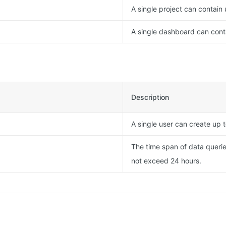
A single project can contain
A single dashboard can conta
Description
A single user can create up t
The time span of data querie
not exceed 24 hours.