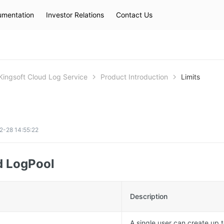
mentation
Investor Relations
Contact Us
Hot Searches
kec
eip
slb
Kingsoft Cloud Log Service
Product Introduction
Limits
2-28 14:55:22
d LogPool
Description
A single user can create up t