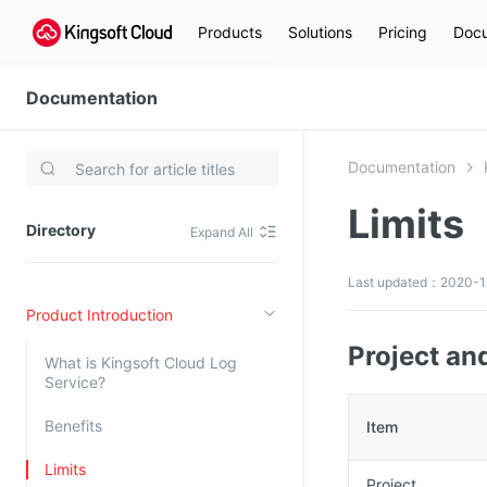
Products
Solutions
Pricing
Docu
Documentation
Kingsoft Cloud Log Service
Documentation
Video Services
Limits
Kingsoft Cloud Live Service (KLS)
Directory
Expand All
DN)
Media Cloud Transcoder
3)
Kingsoft Cloud Class
Last updated：2020-1
Product Introduction
Quality of Experience
Project an
What is Kingsoft Cloud Log
Data Analysis
Service?
MapReduce (KMR)
Benefits
Item
Kingsoft Cloud Log Service
Limits
Project