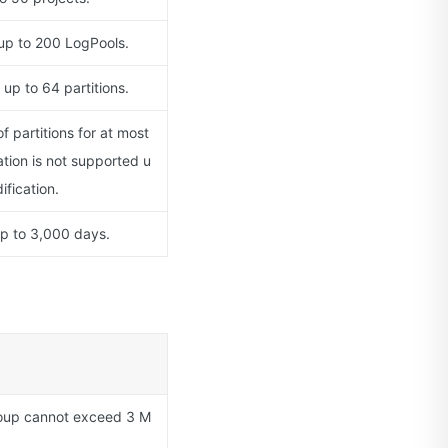
 up to 200 LogPools.
up to 64 partitions.
 partitions for at most
ation is not supported u
ification.
up to 3,000 days.
oup cannot exceed 3 M