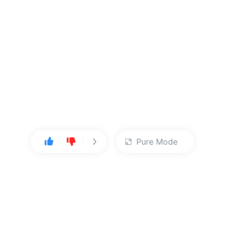
Pure Mode
User Center
About Us