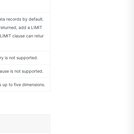
ta records by default.
returned, add a LIMIT
LIMIT clause can retur
y is not supported.
ause is not supported.
up to five dimensions.