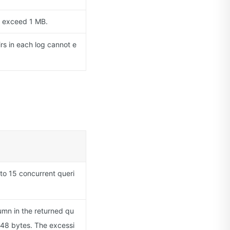
t exceed 1 MB.
rs in each log cannot e
 to 15 concurrent queri
lumn in the returned qu
048 bytes. The excessi