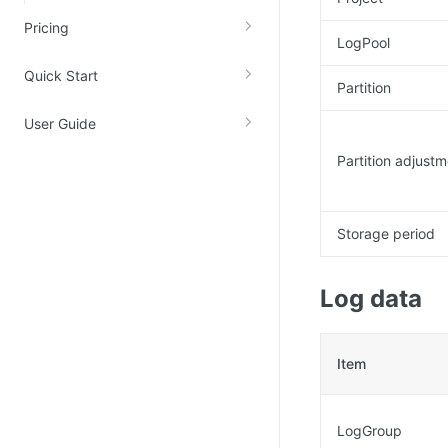
Account Management
Pricing
LogPool
Identity and Access Management
Quick Start
Account Management
Partition
User Guide
Partition adjust
Storage period
Log data
Item
LogGroup