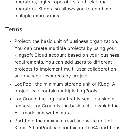
operators, logical operators, and relational
operators. KLog also allows you to combine
multiple expressions.
Terms
Project: the basic unit of business organization.
You can create multiple projects by using your
Kingsoft Cloud account based on your business
requirements. You can add users to different
projects to implement multi-user collaboration
and manage resources by project.
LogPool: the minimum storage unit of KLog. A
project can contain multiple LogPools.
LogGroup: the log data that is sent in a single
request. LogGroup is the basic unit in which the
API reads and writes data.
Partition: the minimum read and write unit of
KLog. A LogPool can contain up to 64 partitions.