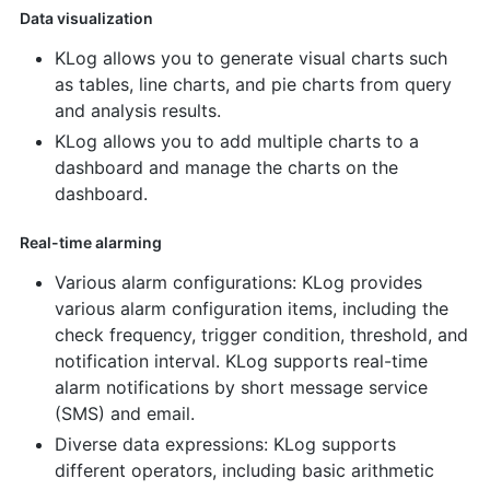
Data visualization
KLog allows you to generate visual charts such
as tables, line charts, and pie charts from query
and analysis results.
KLog allows you to add multiple charts to a
dashboard and manage the charts on the
dashboard.
Real-time alarming
Various alarm configurations: KLog provides
various alarm configuration items, including the
check frequency, trigger condition, threshold, and
notification interval. KLog supports real-time
alarm notifications by short message service
(SMS) and email.
Diverse data expressions: KLog supports
different operators, including basic arithmetic