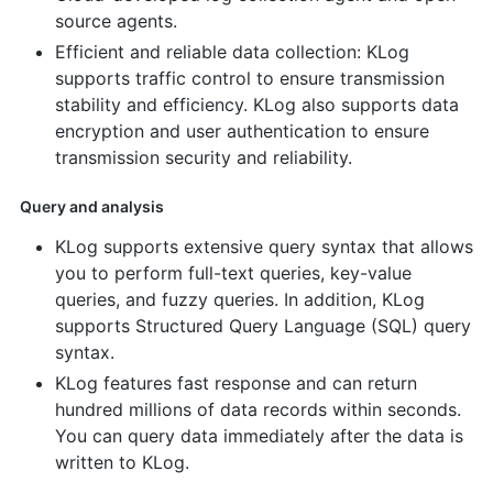
source agents.
Efficient and reliable data collection: KLog
supports traffic control to ensure transmission
stability and efficiency. KLog also supports data
encryption and user authentication to ensure
transmission security and reliability.
Query and analysis
KLog supports extensive query syntax that allows
you to perform full-text queries, key-value
queries, and fuzzy queries. In addition, KLog
supports Structured Query Language (SQL) query
syntax.
KLog features fast response and can return
hundred millions of data records within seconds.
You can query data immediately after the data is
written to KLog.