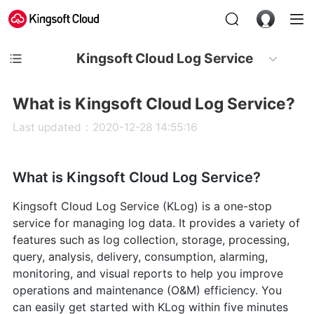
Kingsoft Cloud Log Service
What is Kingsoft Cloud Log Service?
Last updated：2020-12-28 14:55:16
What is Kingsoft Cloud Log Service?
Kingsoft Cloud Log Service (KLog) is a one-stop
service for managing log data. It provides a variety of
features such as log collection, storage, processing,
query, analysis, delivery, consumption, alarming,
monitoring, and visual reports to help you improve
operations and maintenance (O&M) efficiency. You
can easily get started with KLog within five minutes