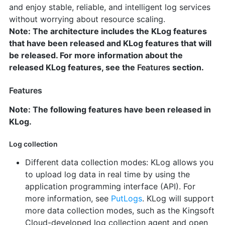
and enjoy stable, reliable, and intelligent log services
without worrying about resource scaling.
Note: The architecture includes the KLog features
that have been released and KLog features that will
be released. For more information about the
released KLog features, see the
Features
section.
Features
Note: The following features have been released in
KLog.
Log collection
Different data collection modes: KLog allows you
to upload log data in real time by using the
application programming interface (API). For
more information, see
PutLogs
. KLog will support
more data collection modes, such as the Kingsoft
Cloud-developed log collection agent and open