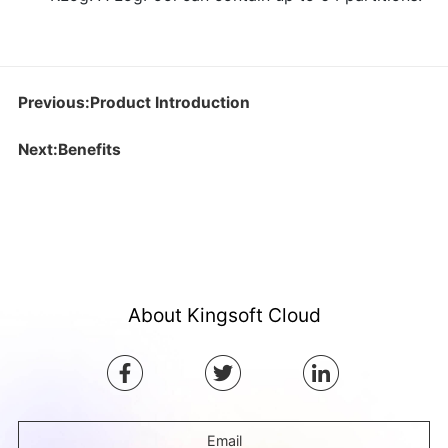
Previous:Product Introduction
Next:Benefits
About Kingsoft Cloud
Email