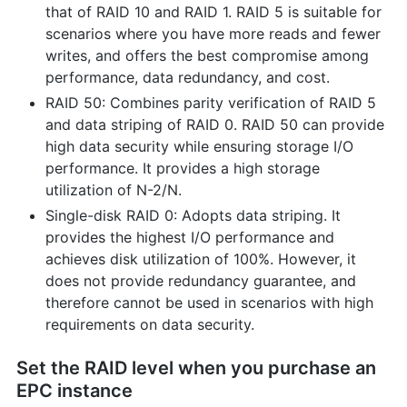
that of RAID 10 and RAID 1. RAID 5 is suitable for
scenarios where you have more reads and fewer
writes, and offers the best compromise among
performance, data redundancy, and cost.
RAID 50: Combines parity verification of RAID 5
and data striping of RAID 0. RAID 50 can provide
high data security while ensuring storage I/O
performance. It provides a high storage
utilization of N-2/N.
Single-disk RAID 0: Adopts data striping. It
provides the highest I/O performance and
achieves disk utilization of 100%. However, it
does not provide redundancy guarantee, and
therefore cannot be used in scenarios with high
requirements on data security.
Set the RAID level when you purchase an
EPC instance