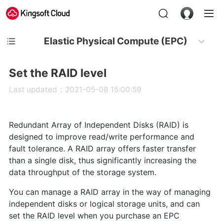
Elastic Physical Compute (EPC)
Set the RAID level
Last updated：2021-05-08 15:00:59
Redundant Array of Independent Disks (RAID) is
designed to improve read/write performance and
fault tolerance. A RAID array offers faster transfer
than a single disk, thus significantly increasing the
data throughput of the storage system.
You can manage a RAID array in the way of managing
independent disks or logical storage units, and can
set the RAID level when you purchase an EPC