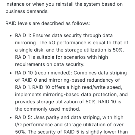
instance or when you reinstall the system based on
business demands.
RAID levels are described as follows:
RAID 1: Ensures data security through data
mirroring. The I/O performance is equal to that of
a single disk, and the storage utilization is 50%.
RAID 1 is suitable for scenarios with high
requirements on data security.
RAID 10 (recommended): Combines data striping
of RAID 0 and mirroring-based redundancy of
RAID 1. RAID 10 offers a high read/write speed,
implements mirroring-based data protection, and
provides storage utilization of 50%. RAID 10 is
the commonly used method.
RAID 5: Uses parity and data striping, with high
I/O performance and storage utilization of over
50%. The security of RAID 5 is slightly lower than