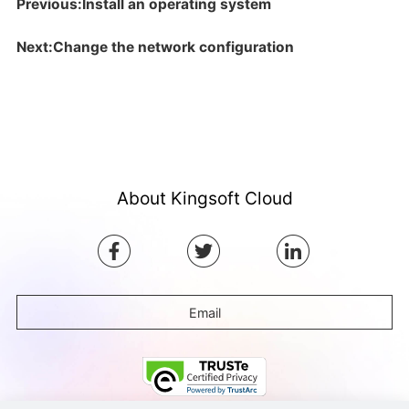
Previous:Install an operating system
Next:Change the network configuration
About Kingsoft Cloud
Email