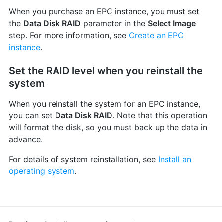
When you purchase an EPC instance, you must set
the
Data Disk RAID
parameter in the
Select Image
step. For more information, see
Create an EPC
instance
.
Set the RAID level when you reinstall the
system
When you reinstall the system for an EPC instance,
you can set
Data Disk RAID
. Note that this operation
will format the disk, so you must back up the data in
advance.
For details of system reinstallation, see
Install an
operating system
.