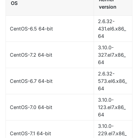
OS
version
2.6.32-
CentOS-6.5 64-bit
431.el6.x86_
64
3.10.0-
CentOS-7.2 64-bit
327.el7.x86_
64
2.6.32-
CentOS-6.7 64-bit
573.el6.x86_
64
3.10.0-
CentOS-7.0 64-bit
123.el7.x86_
64
3.10.0-
CentOS-7.1 64-bit
229.el7.x86_