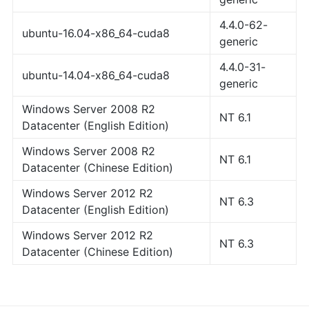
4.4.0-62-
ubuntu-16.04-x86_64-cuda8
generic
4.4.0-31-
ubuntu-14.04-x86_64-cuda8
generic
Windows Server 2008 R2
NT 6.1
Datacenter (English Edition)
Windows Server 2008 R2
NT 6.1
Datacenter (Chinese Edition)
Windows Server 2012 R2
NT 6.3
Datacenter (English Edition)
Windows Server 2012 R2
NT 6.3
Datacenter (Chinese Edition)