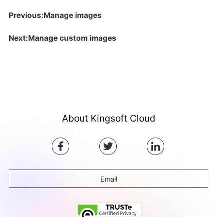
Previous:Manage images
Next:Manage custom images
About Kingsoft Cloud
Email