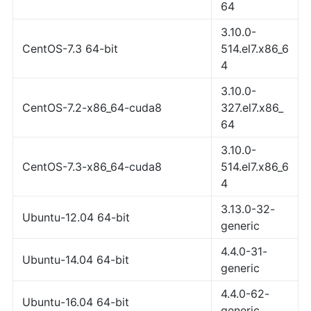
64
3.10.0-
CentOS-7.3 64-bit
514.el7.x86_6
4
3.10.0-
CentOS-7.2-x86_64-cuda8
327.el7.x86_
64
3.10.0-
CentOS-7.3-x86_64-cuda8
514.el7.x86_6
4
3.13.0-32-
Ubuntu-12.04 64-bit
generic
4.4.0-31-
Ubuntu-14.04 64-bit
generic
4.4.0-62-
Ubuntu-16.04 64-bit
generic