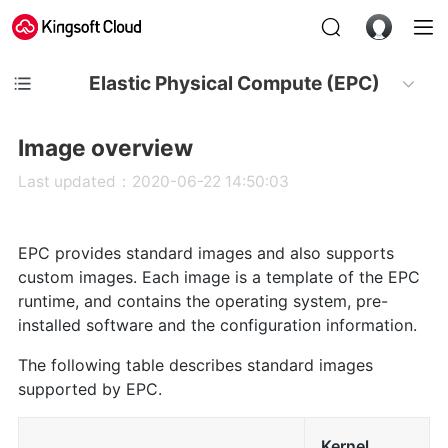
Elastic Physical Compute (EPC)
Image overview
Last updated：2020-06-22 14:50:03
EPC provides standard images and also supports
custom images. Each image is a template of the EPC
runtime, and contains the operating system, pre-
installed software and the configuration information.
The following table describes standard images
supported by EPC.
Kernel