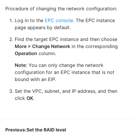
Procedure of changing the network configuration:
Log in to the
EPC console
. The EPC instance
page appears by default.
Find the target EPC instance and then choose
More > Change Network
in the corresponding
Operation
column.
Note:
You can only change the network
configuration for an EPC instance that is not
bound with an EIP.
Set the VPC, subnet, and IP address, and then
click
OK
.
Previous:Set the RAID level