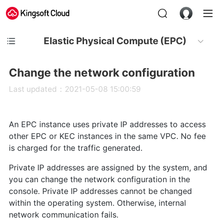
Elastic Physical Compute (EPC)
Change the network configuration
Last updated：2021-05-08 15:00:59
An EPC instance uses private IP addresses to access
other EPC or KEC instances in the same VPC. No fee
is charged for the traffic generated.
Private IP addresses are assigned by the system, and
you can change the network configuration in the
console. Private IP addresses cannot be changed
within the operating system. Otherwise, internal
network communication fails.