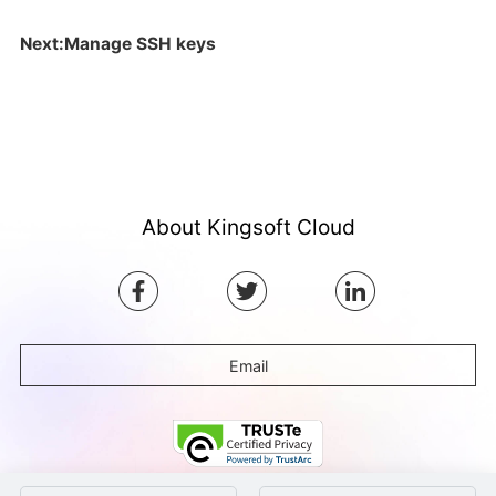
Next:Manage SSH keys
About Kingsoft Cloud
Email