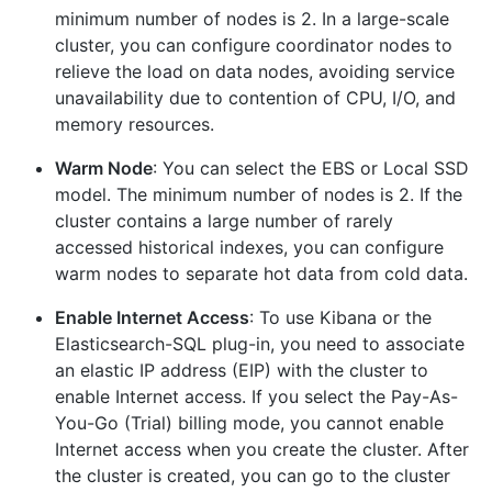
minimum number of nodes is 2. In a large-scale
cluster, you can configure coordinator nodes to
relieve the load on data nodes, avoiding service
unavailability due to contention of CPU, I/O, and
memory resources.
Warm Node
: You can select the EBS or Local SSD
model. The minimum number of nodes is 2. If the
cluster contains a large number of rarely
accessed historical indexes, you can configure
warm nodes to separate hot data from cold data.
Enable Internet Access
: To use Kibana or the
Elasticsearch-SQL plug-in, you need to associate
an elastic IP address (EIP) with the cluster to
enable Internet access. If you select the Pay-As-
You-Go (Trial) billing mode, you cannot enable
Internet access when you create the cluster. After
the cluster is created, you can go to the cluster