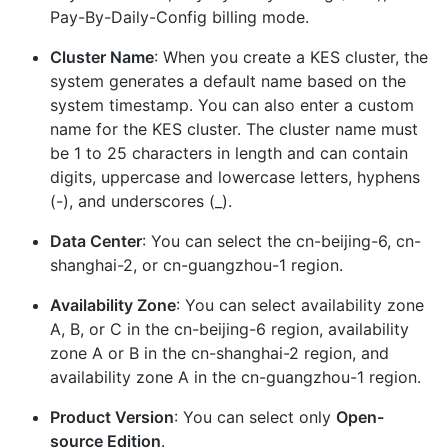
Pay-By-Daily-Config billing mode.
Cluster Name
: When you create a KES cluster, the
system generates a default name based on the
system timestamp. You can also enter a custom
name for the KES cluster. The cluster name must
be 1 to 25 characters in length and can contain
digits, uppercase and lowercase letters, hyphens
(-), and underscores (_).
Data Center
: You can select the cn-beijing-6, cn-
shanghai-2, or cn-guangzhou-1 region.
Availability Zone
: You can select availability zone
A, B, or C in the cn-beijing-6 region, availability
zone A or B in the cn-shanghai-2 region, and
availability zone A in the cn-guangzhou-1 region.
Product Version
: You can select only
Open-
source Edition
.