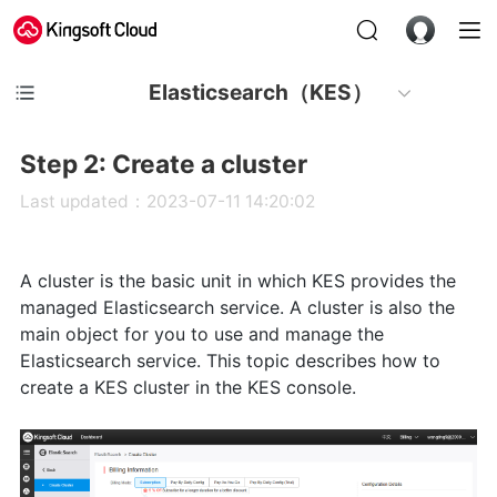
Elasticsearch（KES）
Step 2: Create a cluster
Last updated：2023-07-11 14:20:02
A cluster is the basic unit in which KES provides the
managed Elasticsearch service. A cluster is also the
main object for you to use and manage the
Elasticsearch service. This topic describes how to
create a KES cluster in the KES console.