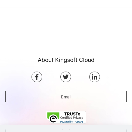
About Kingsoft Cloud
Email