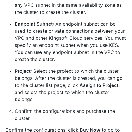
any VPC subnet in the same availability zone as
the cluster to create the cluster.
Endpoint Subnet
: An endpoint subnet can be
used to create private connections between your
VPC and other Kingsoft Cloud services. You must
specify an endpoint subnet when you use KES.
You can use any endpoint subnet in the VPC to
create the cluster.
Project
: Select the project to which the cluster
belongs. After the cluster is created, you can go
to the cluster list page, click
Assign to Project
,
and select the project to which the cluster
belongs.
Confirm the configurations and purchase the
cluster.
Confirm the configurations, click
Buy Now
to go to