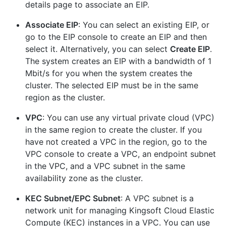
details page to associate an EIP.
Associate EIP
: You can select an existing EIP, or
go to the EIP console to create an EIP and then
select it. Alternatively, you can select
Create EIP
.
The system creates an EIP with a bandwidth of 1
Mbit/s for you when the system creates the
cluster. The selected EIP must be in the same
region as the cluster.
VPC
: You can use any virtual private cloud (VPC)
in the same region to create the cluster. If you
have not created a VPC in the region, go to the
VPC console to create a VPC, an endpoint subnet
in the VPC, and a VPC subnet in the same
availability zone as the cluster.
KEC Subnet/EPC Subnet
: A VPC subnet is a
network unit for managing Kingsoft Cloud Elastic
Compute (KEC) instances in a VPC. You can use