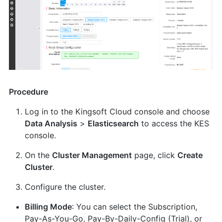
Procedure
Log in to the Kingsoft Cloud console and choose
Data Analysis
>
Elasticsearch
to access the KES
console.
On the
Cluster Management
page, click
Create
Cluster
.
Configure the cluster.
Billing Mode
: You can select the Subscription,
Pay-As-You-Go, Pay-By-Daily-Config (Trial), or