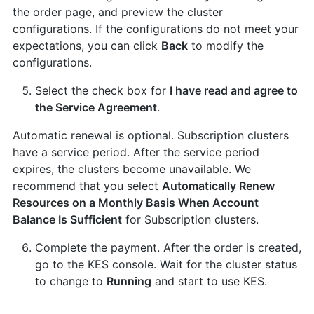
the order page, and preview the cluster
configurations. If the configurations do not meet your
expectations, you can click
Back
to modify the
configurations.
Select the check box for
I have read and agree to
the Service Agreement
.
Automatic renewal is optional. Subscription clusters
have a service period. After the service period
expires, the clusters become unavailable. We
recommend that you select
Automatically Renew
Resources on a Monthly Basis When Account
Balance Is Sufficient
for Subscription clusters.
Complete the payment. After the order is created,
go to the KES console. Wait for the cluster status
to change to
Running
and start to use KES.