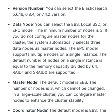
Version Number
: You can select the Elasticsearch
5.6.16, 6.8.4, or 7.4.2 version.
Data Node
: You can select the EBS, Local SSD, or
EPC model. The minimum number of nodes is 3. If
you do not configure master nodes for the
cluster, the system automatically selects three
data nodes as master nodes. The EPC model
supports multiple nodes on a single instance. The
default number of nodes on a single instance is
equal to the memory capacity divided by 64.
RAID1 and SRAID0 are supported.
Master Node
: The default model is EBS. The
number of nodes is 3, which cannot be changed.
In a large-scale cluster, you can configure master
nodes to enhance the cluster stability.
Coordinator Node
: The default model is EBS. The