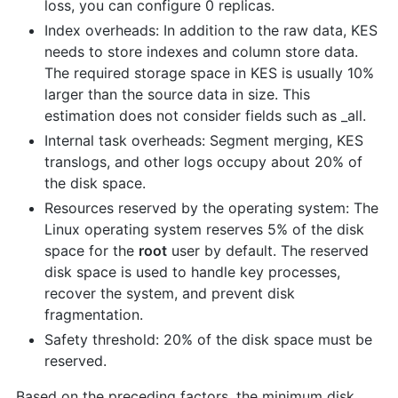
loss, you can configure 0 replicas.
Index overheads: In addition to the raw data, KES
needs to store indexes and column store data.
The required storage space in KES is usually 10%
larger than the source data in size. This
estimation does not consider fields such as _all.
Internal task overheads: Segment merging, KES
translogs, and other logs occupy about 20% of
the disk space.
Resources reserved by the operating system: The
Linux operating system reserves 5% of the disk
space for the
root
user by default. The reserved
disk space is used to handle key processes,
recover the system, and prevent disk
fragmentation.
Safety threshold: 20% of the disk space must be
reserved.
Based on the preceding factors, the minimum disk