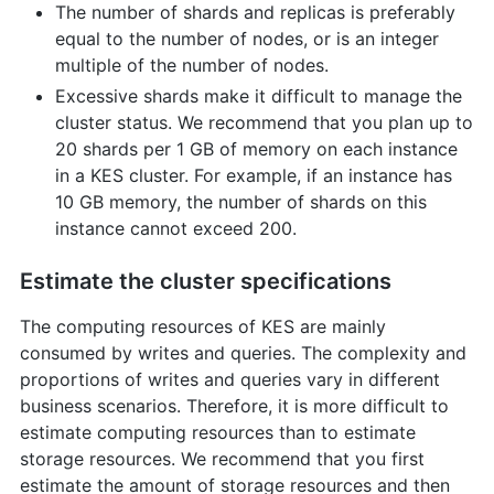
The number of shards and replicas is preferably
equal to the number of nodes, or is an integer
multiple of the number of nodes.
Excessive shards make it difficult to manage the
cluster status. We recommend that you plan up to
20 shards per 1 GB of memory on each instance
in a KES cluster. For example, if an instance has
10 GB memory, the number of shards on this
instance cannot exceed 200.
Estimate the cluster specifications
The computing resources of KES are mainly
consumed by writes and queries. The complexity and
proportions of writes and queries vary in different
business scenarios. Therefore, it is more difficult to
estimate computing resources than to estimate
storage resources. We recommend that you first
estimate the amount of storage resources and then