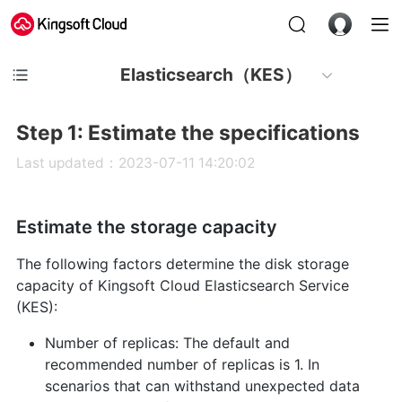
Elasticsearch（KES）
Step 1: Estimate the specifications
Last updated：2023-07-11 14:20:02
Estimate the storage capacity
The following factors determine the disk storage
capacity of Kingsoft Cloud Elasticsearch Service
(KES):
Number of replicas: The default and
recommended number of replicas is 1. In
scenarios that can withstand unexpected data