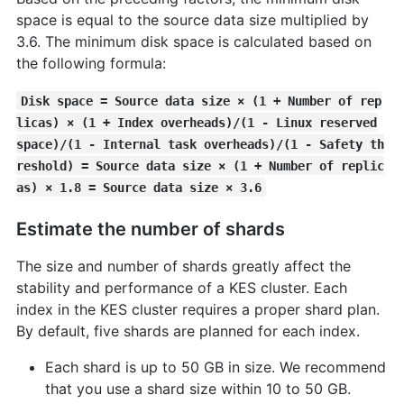
space is equal to the source data size multiplied by
3.6. The minimum disk space is calculated based on
the following formula:
Disk space = Source data size × (1 + Number of rep
licas) × (1 + Index overheads)/(1 - Linux reserved
space)/(1 - Internal task overheads)/(1 - Safety th
reshold) = Source data size × (1 + Number of replic
as) × 1.8 = Source data size × 3.6
Estimate the number of shards
The size and number of shards greatly affect the
stability and performance of a KES cluster. Each
index in the KES cluster requires a proper shard plan.
By default, five shards are planned for each index.
Each shard is up to 50 GB in size. We recommend
that you use a shard size within 10 to 50 GB.