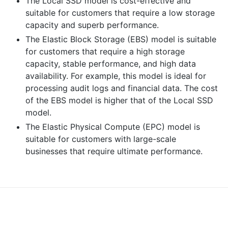
The Local SSD model is cost-effective and
suitable for customers that require a low storage
capacity and superb performance.
The Elastic Block Storage (EBS) model is suitable
for customers that require a high storage
capacity, stable performance, and high data
availability. For example, this model is ideal for
processing audit logs and financial data. The cost
of the EBS model is higher that of the Local SSD
model.
The Elastic Physical Compute (EPC) model is
suitable for customers with large-scale
businesses that require ultimate performance.