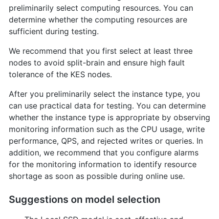
preliminarily select computing resources. You can
determine whether the computing resources are
sufficient during testing.
We recommend that you first select at least three
nodes to avoid split-brain and ensure high fault
tolerance of the KES nodes.
After you preliminarily select the instance type, you
can use practical data for testing. You can determine
whether the instance type is appropriate by observing
monitoring information such as the CPU usage, write
performance, QPS, and rejected writes or queries. In
addition, we recommend that you configure alarms
for the monitoring information to identify resource
shortage as soon as possible during online use.
Suggestions on model selection