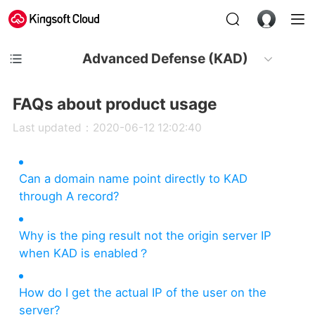
Advanced Defense (KAD)
FAQs about product usage
Last updated：2020-06-12 12:02:40
Can a domain name point directly to KAD
through A record?
Why is the ping result not the origin server IP
when KAD is enabled？
How do I get the actual IP of the user on the
server?