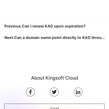
Previous:Can I renew KAD upon expiration?
Next:Can a domain name point directly to KAD through A record?
About Kingsoft Cloud
Email