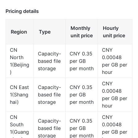
Pricing details
Monthly
Hourly
Region
Type
unit price
unit price
CN
CNY
Capacity-
CNY 0.35
North
0.00048
based file
per GB
1(Beijing
per GB per
storage
per month
)
hour
CNY
CN East
Capacity-
CNY 0.35
0.00048
1(Shang
based file
per GB
per GB per
hai)
storage
per month
hour
CN
CNY
Capacity-
CNY 0.35
South
0.00048
based file
per GB
1(Guang
per GB per
storage
per month