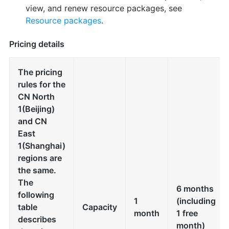
view, and renew resource packages, see
Resource packages
.
Pricing details
The pricing
rules for the
CN North
1(Beijing)
and CN
East
1(Shanghai)
regions are
the same.
The
6 months
following
1
(including
table
Capacity
month
1 free
describes
month)