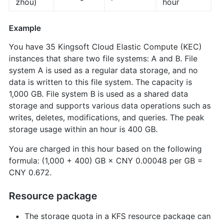
zhou)
hour
Example
You have 35 Kingsoft Cloud Elastic Compute (KEC)
instances that share two file systems: A and B. File
system A is used as a regular data storage, and no
data is written to this file system. The capacity is
1,000 GB. File system B is used as a shared data
storage and supports various data operations such as
writes, deletes, modifications, and queries. The peak
storage usage within an hour is 400 GB.
You are charged in this hour based on the following
formula: (1,000 + 400) GB × CNY 0.00048 per GB =
CNY 0.672.
Resource package
The storage quota in a KFS resource package can