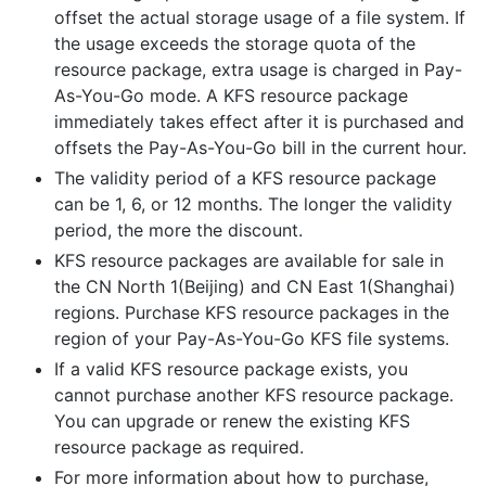
offset the actual storage usage of a file system. If
the usage exceeds the storage quota of the
resource package, extra usage is charged in Pay-
As-You-Go mode. A KFS resource package
immediately takes effect after it is purchased and
offsets the Pay-As-You-Go bill in the current hour.
The validity period of a KFS resource package
can be 1, 6, or 12 months. The longer the validity
period, the more the discount.
KFS resource packages are available for sale in
the CN North 1(Beijing) and CN East 1(Shanghai)
regions. Purchase KFS resource packages in the
region of your Pay-As-You-Go KFS file systems.
If a valid KFS resource package exists, you
cannot purchase another KFS resource package.
You can upgrade or renew the existing KFS
resource package as required.
For more information about how to purchase,