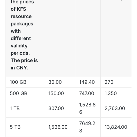
the prices
of KFS
resource
packages
with
different
validity
periods.
The price is
in CNY.
100 GB
30.00
149.40
270
500 GB
150.00
747.00
1,350
1,528.8
1 TB
307.00
2,763.00
6
7649.2
5 TB
1,536.00
13,824.00
8