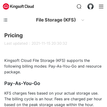
File Storage (KFS)
Pricing
Last updated：2021-11-15 20:30:32
Kingsoft Cloud File Storage (KFS) supports the
following billing modes: Pay-As-You-Go and resource
package.
Pay-As-You-Go
KFS charges fees based on your actual storage use.
The billing cycle is an hour. Fees are charged per hour
based on the peak storage usage within the hour.