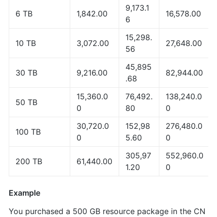
9,173.1
6 TB
1,842.00
16,578.00
6
15,298.
10 TB
3,072.00
27,648.00
56
45,895
30 TB
9,216.00
82,944.00
.68
15,360.0
76,492.
138,240.0
50 TB
0
80
0
30,720.0
152,98
276,480.0
100 TB
0
5.60
0
305,97
552,960.0
200 TB
61,440.00
1.20
0
Example
You purchased a 500 GB resource package in the CN