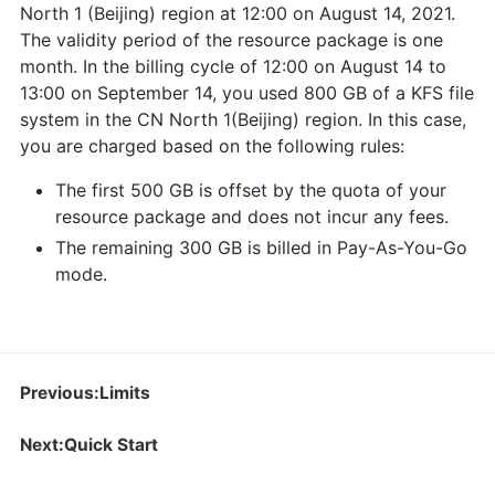
North 1 (Beijing) region at 12:00 on August 14, 2021.
The validity period of the resource package is one
month. In the billing cycle of 12:00 on August 14 to
13:00 on September 14, you used 800 GB of a KFS file
system in the CN North 1(Beijing) region. In this case,
you are charged based on the following rules:
The first 500 GB is offset by the quota of your
resource package and does not incur any fees.
The remaining 300 GB is billed in Pay-As-You-Go
mode.
Previous:Limits
Next:Quick Start