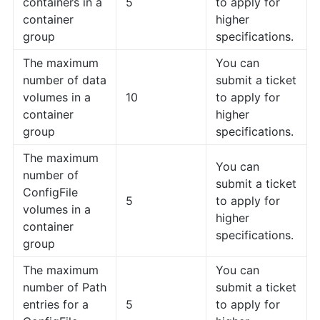
containers in a
5
to apply for
container
higher
group
specifications.
The maximum
You can
number of data
submit a ticket
volumes in a
10
to apply for
container
higher
group
specifications.
The maximum
You can
number of
submit a ticket
ConfigFile
5
to apply for
volumes in a
higher
container
specifications.
group
The maximum
You can
number of Path
submit a ticket
entries for a
5
to apply for