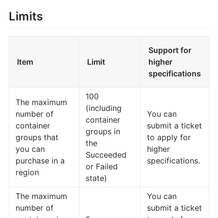
Limits
Support for
Item
Limit
higher
specifications
100
The maximum
(including
number of
You can
container
container
submit a ticket
groups in
groups that
to apply for
the
you can
higher
Succeeded
purchase in a
specifications.
or Failed
region
state)
The maximum
You can
number of
submit a ticket