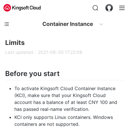
Container Instance
Limits
Last updated：2021-08-30 17:22:08
Before you start
To activate Kingsoft Cloud Container Instance
(KCI), make sure that your Kingsoft Cloud
account has a balance of at least CNY 100 and
has passed real-name verification.
KCI only supports Linux containers. Windows
containers are not supported.