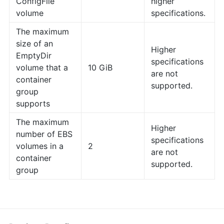
ConfigFile
higher
volume
specifications.
The maximum
size of an
Higher
EmptyDir
specifications
volume that a
10 GiB
are not
container
supported.
group
supports
The maximum
Higher
number of EBS
specifications
volumes in a
2
are not
container
supported.
group