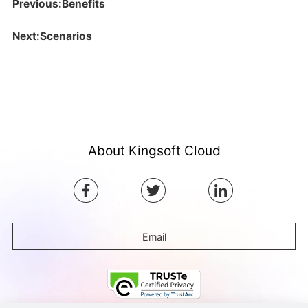
Previous:Benefits
Next:Scenarios
About Kingsoft Cloud
Email