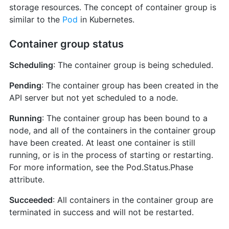
storage resources. The concept of container group is
similar to the
Pod
in Kubernetes.
Container group status
Scheduling
: The container group is being scheduled.
Pending
: The container group has been created in the
API server but not yet scheduled to a node.
Running
: The container group has been bound to a
node, and all of the containers in the container group
have been created. At least one container is still
running, or is in the process of starting or restarting.
For more information, see the Pod.Status.Phase
attribute.
Succeeded
: All containers in the container group are
terminated in success and will not be restarted.