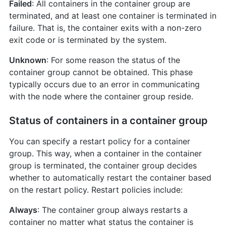
Failed
: All containers in the container group are
terminated, and at least one container is terminated in
failure. That is, the container exits with a non-zero
exit code or is terminated by the system.
Unknown
: For some reason the status of the
container group cannot be obtained. This phase
typically occurs due to an error in communicating
with the node where the container group reside.
Status of containers in a container group
You can specify a restart policy for a container
group. This way, when a container in the container
group is terminated, the container group decides
whether to automatically restart the container based
on the restart policy. Restart policies include:
Always
: The container group always restarts a
container no matter what status the container is