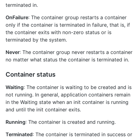
terminated in.
OnFailure
: The container group restarts a container
only if the container is terminated in failure, that is, if
the container exits with non-zero status or is
terminated by the system.
Never
: The container group never restarts a container
no matter what status the container is terminated in.
Container status
Waiting
: The container is waiting to be created and is
not running. In general, application containers remain
in the Waiting state when an init container is running
and until the init container exits.
Running
: The container is created and running.
Terminated
: The container is terminated in success or