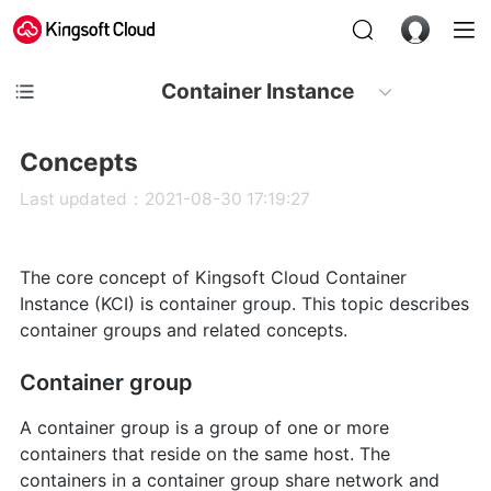
Container Instance
Concepts
Last updated：2021-08-30 17:19:27
The core concept of Kingsoft Cloud Container
Instance (KCI) is container group. This topic describes
container groups and related concepts.
Container group
A container group is a group of one or more
containers that reside on the same host. The
containers in a container group share network and