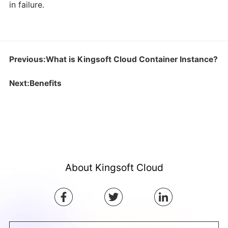
in failure.
Previous:What is Kingsoft Cloud Container Instance?
Next:Benefits
About Kingsoft Cloud