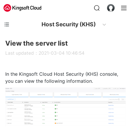
Host Security (KHS)
View the server list
Last updated：2021-03-04 10:46:54
In the Kingsoft Cloud Host Security (KHS) console,
you can view the following information.