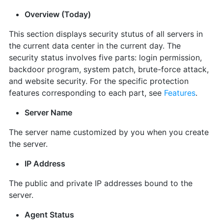
Overview (Today)
This section displays security stutus of all servers in
the current data center in the current day. The
security status involves five parts: login permission,
backdoor program, system patch, brute-force attack,
and website security. For the specific protection
features corresponding to each part, see
Features
.
Server Name
The server name customized by you when you create
the server.
IP Address
The public and private IP addresses bound to the
server.
Agent Status