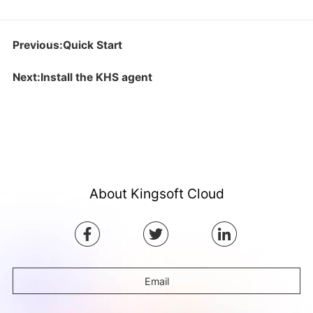
Previous:Quick Start
Next:Install the KHS agent
About Kingsoft Cloud
Email