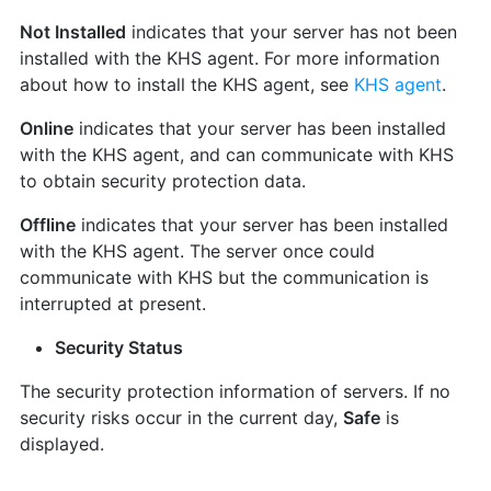
Not Installed
indicates that your server has not been
installed with the KHS agent. For more information
about how to install the KHS agent, see
KHS agent
.
Online
indicates that your server has been installed
with the KHS agent, and can communicate with KHS
to obtain security protection data.
Offline
indicates that your server has been installed
with the KHS agent. The server once could
communicate with KHS but the communication is
interrupted at present.
Security Status
The security protection information of servers. If no
security risks occur in the current day,
Safe
is
displayed.