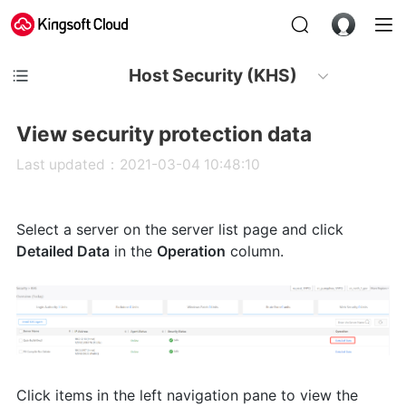
Host Security (KHS)
View security protection data
Last updated：2021-03-04 10:48:10
Select a server on the server list page and click
Detailed Data
in the
Operation
column.
Click items in the left navigation pane to view the