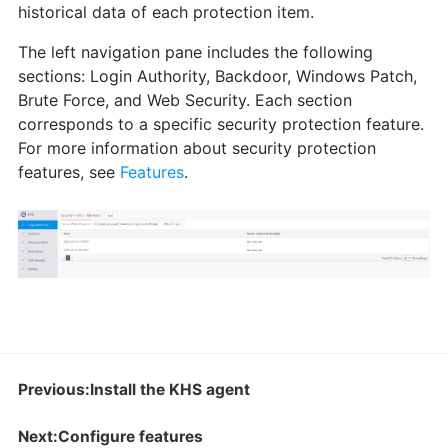
historical data of each protection item.
The left navigation pane includes the following
sections: Login Authority, Backdoor, Windows Patch,
Brute Force, and Web Security. Each section
corresponds to a specific security protection feature.
For more information about security protection
features, see
Features
.
Previous:Install the KHS agent
Next:Configure features