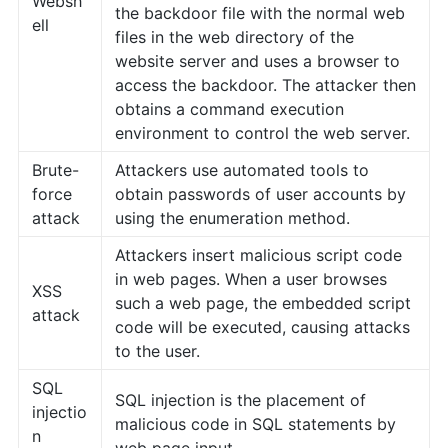
Websh
the backdoor file with the normal web
ell
files in the web directory of the
website server and uses a browser to
access the backdoor. The attacker then
obtains a command execution
environment to control the web server.
Brute-
Attackers use automated tools to
force
obtain passwords of user accounts by
attack
using the enumeration method.
Attackers insert malicious script code
in web pages. When a user browses
XSS
such a web page, the embedded script
attack
code will be executed, causing attacks
to the user.
SQL
SQL injection is the placement of
injectio
malicious code in SQL statements by
n