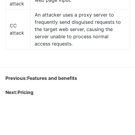
web page input.
attack
An attacker uses a proxy server to
frequently send disguised requests to
CC
the target web server, causing the
attack
server unable to process normal
access requests.
Previous:Features and benefits
Next:Pricing