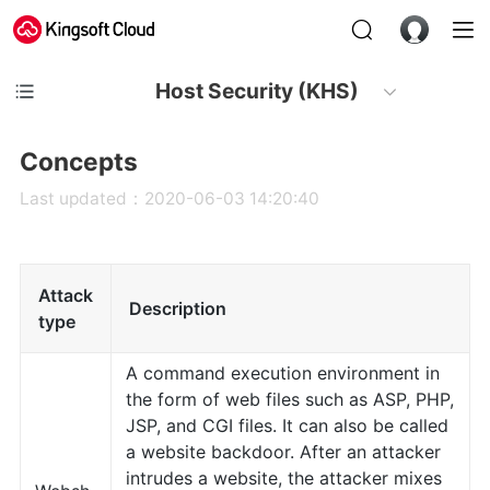
Host Security (KHS)
Concepts
Last updated：2020-06-03 14:20:40
Attack
Description
type
A command execution environment in
the form of web files such as ASP, PHP,
JSP, and CGI files. It can also be called
a website backdoor. After an attacker
intrudes a website, the attacker mixes