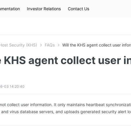
mentation
Investor Relations
Contact Us
Hot Searches
kec
eip
slb
Host Security (KHS)
FAQs
Will the KHS agent collect user info
e KHS agent collect user i
6-03 14:20:40
not collect user information. It only maintains heartbeat synchronizat
d and virus database servers, and uploads generated security alert lo