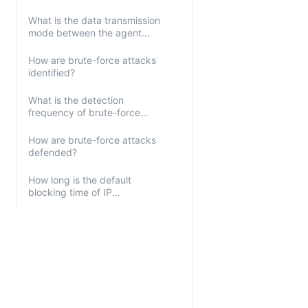
What is the data transmission
mode between the agent
and servers?
How are brute-force attacks
identified?
What is the detection
frequency of brute-force
attacks?
How are brute-force attacks
defended?
How long is the default
blocking time of IP
addresses?