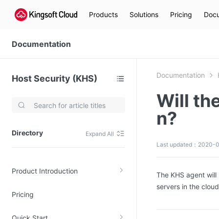
Products
Solutions
Pricing
Docu
Documentation
Documentation
Host Security (KHS)
Will th
Video Services
n?
Kingsoft Cloud Live Service (KLS)
Directory
Expand All
DN)
Media Cloud Transcoder
Last updated：2020-0
3)
Kingsoft Cloud Class
Product Introduction
Quality of Experience
The KHS agent will 
servers in the clou
Pricing
Data Analysis
MapReduce (KMR)
Quick Start