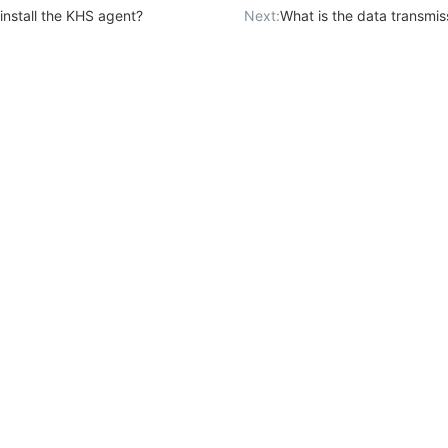
install the KHS agent?
Next:
What is the data transmission mode b