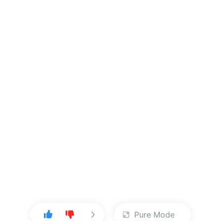
Pure Mode