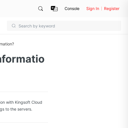
Console
Sign In
Register
rmation?
nformatio
ion with Kingsoft Cloud
gs to the servers.