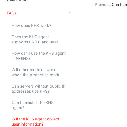
Previous:
Can I un
Kingsoft Cloud Log Service
FAQs
Account Management
How does KHS work?
Identity and Access Management
Does the KHS agent
Account Management
supports IIS 7.0 and later
versions?
How can I use the KHS agent
in NGINX?
Will other modules work
when the protection module
is not installed?
Can servers without public IP
addresses use KHS?
Can I uninstall the KHS
agent?
Will the KHS agent collect
user information?