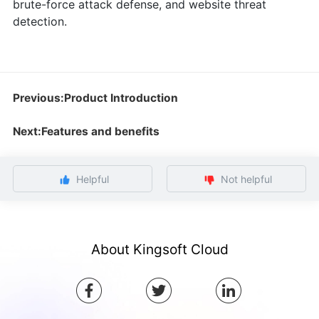
brute-force attack defense, and website threat
detection.
Previous:Product Introduction
Next:Features and benefits
Helpful
Not helpful
About Kingsoft Cloud