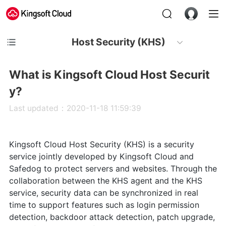
Host Security (KHS)
What is Kingsoft Cloud Host Securit
y?
Last updated：2020-11-18 11:59:39
Kingsoft Cloud Host Security (KHS) is a security
service jointly developed by Kingsoft Cloud and
Safedog to protect servers and websites. Through the
collaboration between the KHS agent and the KHS
service, security data can be synchronized in real
time to support features such as login permission
detection, backdoor attack detection, patch upgrade,