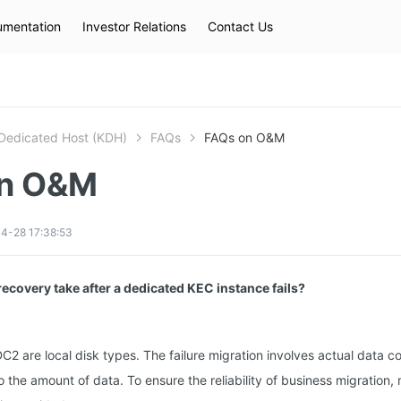
mentation
Investor Relations
Contact Us
Hot Searches
kec
eip
slb
Dedicated Host (KDH)
FAQs
FAQs on O&M
on O&M
4-28 17:38:53
ecovery take after a dedicated KEC instance fails?
C2 are local disk types. The failure migration involves actual data c
to the amount of data. To ensure the reliability of business migration