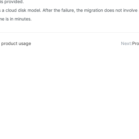
is provided.
a cloud disk model. After the failure, the migration does not involv
me is in minutes.
 product usage
Next:
Pro