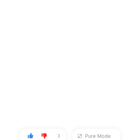
Pure Mode