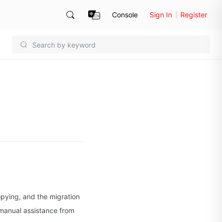
Console
Sign In
Register
opying, and the migration
, manual assistance from