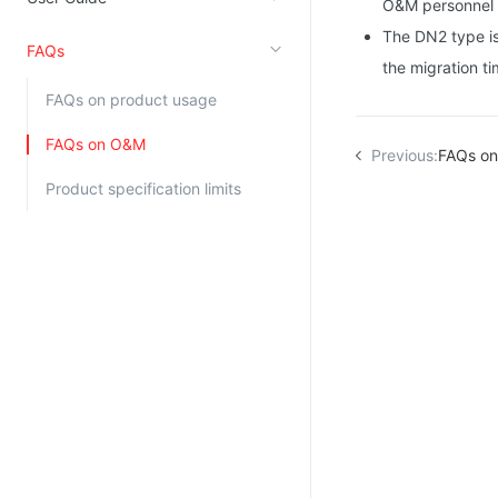
O&M personnel 
Kingsoft Cloud Log Service
The DN2 type is 
FAQs
the migration ti
Account Management
FAQs on product usage
Identity and Access Management
FAQs on O&M
Previous:
FAQs on
Account Management
Product specification limits