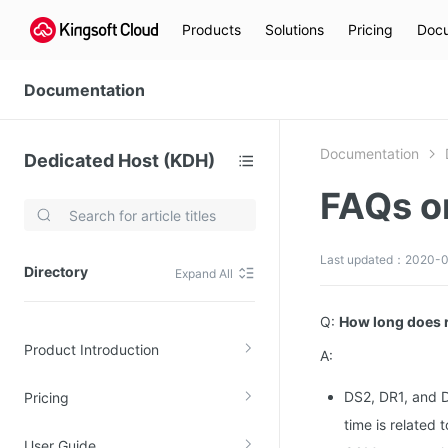
Products
Solutions
Pricing
Docu
Documentation
Documentation
Dedicated Host (KDH)
FAQs 
Video Services
Kingsoft Cloud Live Service (KLS)
Last updated：2020-0
Directory
Expand All
DN)
Media Cloud Transcoder
3)
Kingsoft Cloud Class
Q:
How long does r
Product Introduction
Quality of Experience
A:
DS2, DR1, and D
Pricing
Data Analysis
time is related 
MapReduce (KMR)
User Guide