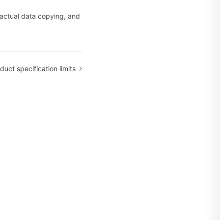
e actual data copying, and
duct specification limits