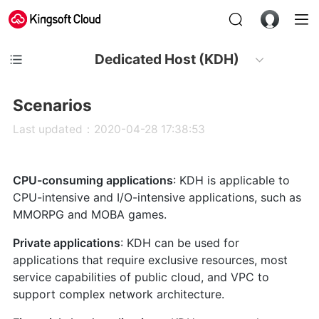
Dedicated Host (KDH)
Scenarios
Last updated：2020-04-28 17:38:53
CPU-consuming applications
: KDH is applicable to
CPU-intensive and I/O-intensive applications, such as
MMORPG and MOBA games.
Private applications
: KDH can be used for
applications that require exclusive resources, most
service capabilities of public cloud, and VPC to
support complex network architecture.