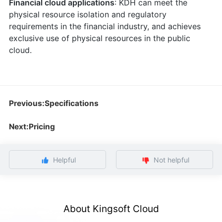
Financial cloud applications
: KDH can meet the
physical resource isolation and regulatory
requirements in the financial industry, and achieves
exclusive use of physical resources in the public
cloud.
Previous:Specifications
Next:Pricing
Helpful
Not helpful
About Kingsoft Cloud