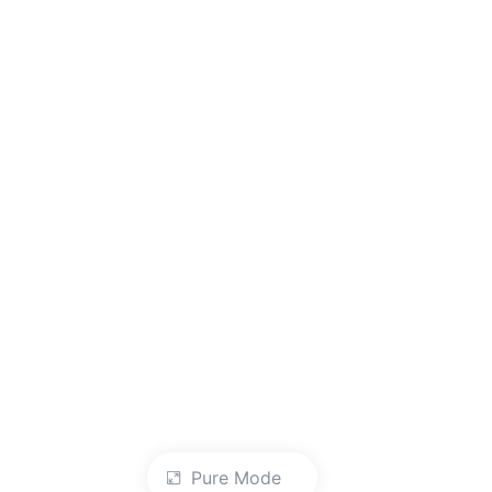
Pure Mode