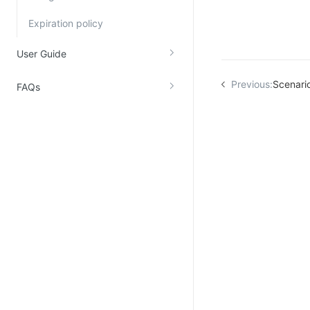
Kingsoft Cloud Log Service
Expiration policy
Account Management
User Guide
Identity and Access Management
Previous:
Scenari
FAQs
Account Management