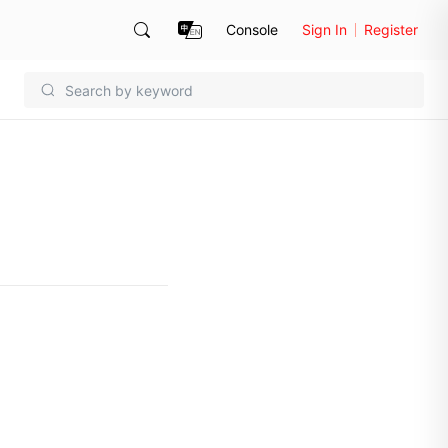
Console
Sign In
Register