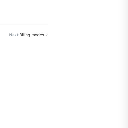
Next:
Billing modes