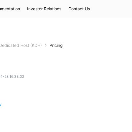
mentation
Investor Relations
Contact Us
Hot Searches
kec
eip
slb
Dedicated Host (KDH)
Pricing
4-28 16:33:02
y