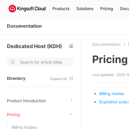
Products
Solutions
Pricing
Docu
Documentation
Documentation
Dedicated Host (KDH)
Pricing
Video Services
Kingsoft Cloud Live Service (KLS)
Last updated：2020-0
Directory
Expand All
DN)
Media Cloud Transcoder
3)
Kingsoft Cloud Class
Billing modes
Product Introduction
Quality of Experience
Expiration polic
Pricing
Data Analysis
MapReduce (KMR)
Billing modes