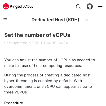
Dedicated Host (KDH)
Set the number of vCPUs
Last updated：2021-01-04 19:30:34
You can adjust the number of vCPUs as needed to
make full use of host computing resources.
During the process of creating a dedicated host,
hyper-threading is enabled by default. With
overcommitment, one vCPU can appear as up to
three vCPUs.
Procedure