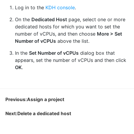
Log in to the
KDH console
.
On the
Dedicated Host
page, select one or more
dedicated hosts for which you want to set the
number of vCPUs, and then choose
More > Set
Number of vCPUs
above the list.
In the
Set Number of vCPUs
dialog box that
appears, set the number of vCPUs and then click
OK
.
Previous:Assign a project
Next:Delete a dedicated host