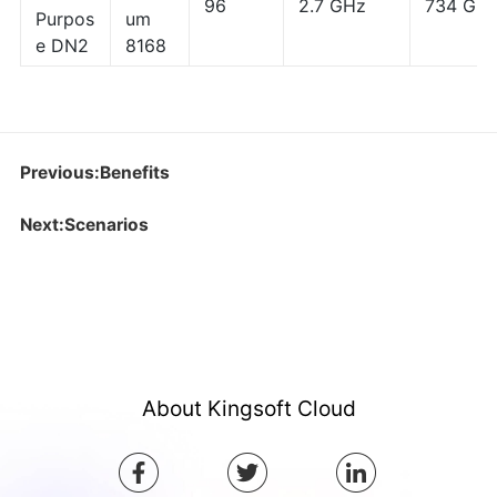
96
2.7 GHz
734 GB
Purpos
um
e DN2
8168
Previous:Benefits
Next:Scenarios
About Kingsoft Cloud