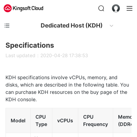
Dedicated Host (KDH)
Specifications
Last updated：2020-04-28 17:38:53
KDH specifications involve vCPUs, memory, and
disks, which are described in the following table. You
can purchase KDH resources on the buy page of the
KDH console.
CPU
CPU
Memor
Model
vCPUs
Type
Frequency
(DDR4)