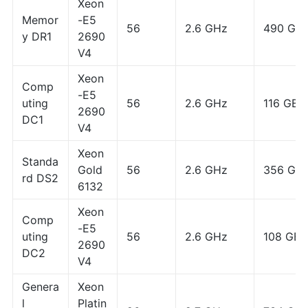
Xeon
Memor
-E5
56
2.6 GHz
490 GB
y DR1
2690
V4
Xeon
Comp
-E5
uting
56
2.6 GHz
116 GB
2690
DC1
V4
Xeon
Standa
Gold
56
2.6 GHz
356 GB
rd DS2
6132
Xeon
Comp
-E5
uting
56
2.6 GHz
108 GB
2690
DC2
V4
Genera
Xeon
l
Platin