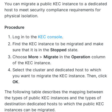
You can migrate a public KEC instance to a dedicated
host to meet security compliance requirements for
physical isolation.
Procedure
Log in to the
KEC console
.
Find the KEC instance to be migrated and make
sure that it is in the
Stopped
state.
Choose
More
>
Migrate
in the
Operation
column
of the KEC instance.
Select the cluster and dedicated host to which
you want to migrate the KEC instance. Then, click
OK
.
The following table describes the mapping between
the types of public KEC instances and the types of
destination dedicated hosts to which the public KEC
instances can be migrated.