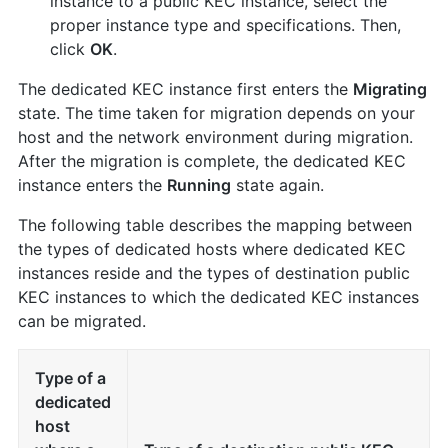
instance to a public KEC instance, select the
proper instance type and specifications. Then,
click
OK
.
The dedicated KEC instance first enters the
Migrating
state. The time taken for migration depends on your
host and the network environment during migration.
After the migration is complete, the dedicated KEC
instance enters the
Running
state again.
The following table describes the mapping between
the types of dedicated hosts where dedicated KEC
instances reside and the types of destination public
KEC instances to which the dedicated KEC instances
can be migrated.
Type of a
dedicated
host