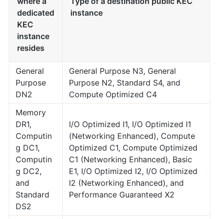
where a
Type of a destination public KEC
dedicated
instance
KEC
instance
resides
General
General Purpose N3, General
Purpose
Purpose N2, Standard S4, and
DN2
Compute Optimized C4
Memory
DR1,
I/O Optimized I1, I/O Optimized I1
Computin
(Networking Enhanced), Compute
g DC1,
Optimized C1, Compute Optimized
Computin
C1 (Networking Enhanced), Basic
g DC2,
E1, I/O Optimized I2, I/O Optimized
and
I2 (Networking Enhanced), and
Standard
Performance Guaranteed X2
DS2