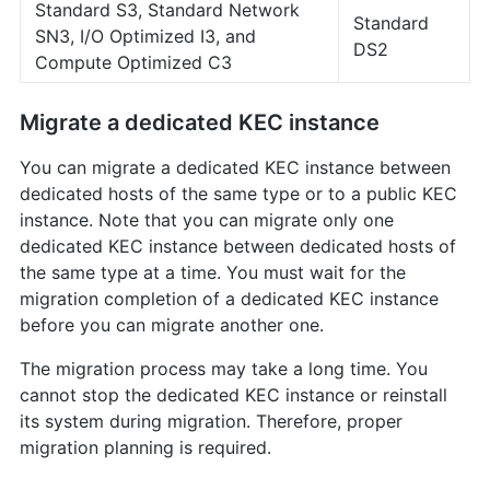
Standard S3, Standard Network
Standard
SN3, I/O Optimized I3, and
DS2
Compute Optimized C3
Migrate a dedicated KEC instance
You can migrate a dedicated KEC instance between
dedicated hosts of the same type or to a public KEC
instance. Note that you can migrate only one
dedicated KEC instance between dedicated hosts of
the same type at a time. You must wait for the
migration completion of a dedicated KEC instance
before you can migrate another one.
The migration process may take a long time. You
cannot stop the dedicated KEC instance or reinstall
its system during migration. Therefore, proper
migration planning is required.