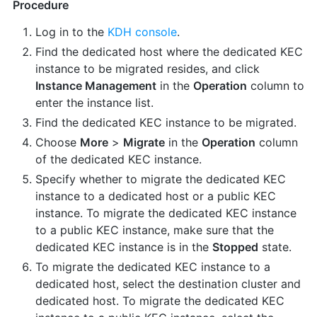
Procedure
Log in to the
KDH console
.
Find the dedicated host where the dedicated KEC
instance to be migrated resides, and click
Instance Management
in the
Operation
column to
enter the instance list.
Find the dedicated KEC instance to be migrated.
Choose
More
>
Migrate
in the
Operation
column
of the dedicated KEC instance.
Specify whether to migrate the dedicated KEC
instance to a dedicated host or a public KEC
instance. To migrate the dedicated KEC instance
to a public KEC instance, make sure that the
dedicated KEC instance is in the
Stopped
state.
To migrate the dedicated KEC instance to a
dedicated host, select the destination cluster and
dedicated host. To migrate the dedicated KEC