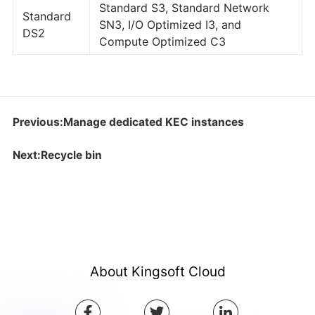
Standard S3, Standard Network
Standard
SN3, I/O Optimized I3, and
DS2
Compute Optimized C3
Previous:Manage dedicated KEC instances
Next:Recycle bin
About Kingsoft Cloud