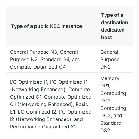
Type of a
destination
Type of a public KEC instance
dedicated
host
General Purpose N3, General
General
Purpose N2, Standard S4, and
Purpose
Compute Optimized C4
DN2
Memory
I/O Optimized I1, I/O Optimized I1
DR1,
(Networking Enhanced), Compute
Computing
Optimized C1, Compute Optimized
DC1,
C1 (Networking Enhanced), Basic
Computing
E1, I/O Optimized I2, I/O Optimized
DC2, and
I2 (Networking Enhanced), and
Standard
Performance Guaranteed X2
DS2