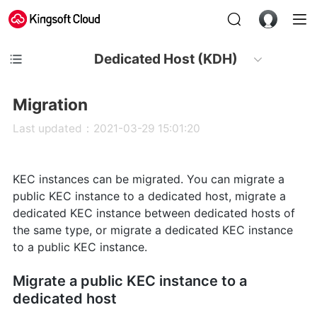
Dedicated Host (KDH)
Migration
Last updated：2021-03-29 15:01:20
KEC instances can be migrated. You can migrate a
public KEC instance to a dedicated host, migrate a
dedicated KEC instance between dedicated hosts of
the same type, or migrate a dedicated KEC instance
to a public KEC instance.
Migrate a public KEC instance to a
dedicated host