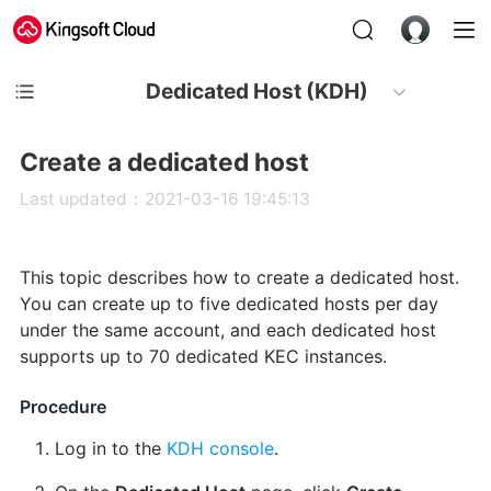
Dedicated Host (KDH)
Create a dedicated host
Last updated：2021-03-16 19:45:13
This topic describes how to create a dedicated host.
You can create up to five dedicated hosts per day
under the same account, and each dedicated host
supports up to 70 dedicated KEC instances.
Procedure
Log in to the
KDH console
.