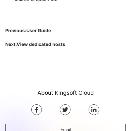
Previous:User Guide
Next:View dedicated hosts
About Kingsoft Cloud
Email