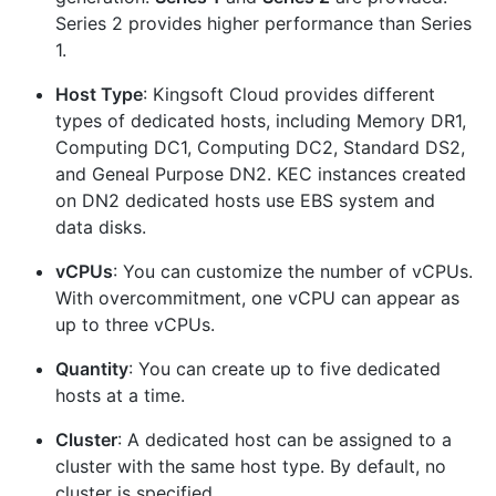
Series 2 provides higher performance than Series
1.
Host Type
: Kingsoft Cloud provides different
types of dedicated hosts, including Memory DR1,
Computing DC1, Computing DC2, Standard DS2,
and Geneal Purpose DN2. KEC instances created
on DN2 dedicated hosts use EBS system and
data disks.
vCPUs
: You can customize the number of vCPUs.
With overcommitment, one vCPU can appear as
up to three vCPUs.
Quantity
: You can create up to five dedicated
hosts at a time.
Cluster
: A dedicated host can be assigned to a
cluster with the same host type. By default, no
cluster is specified.