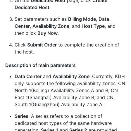
On the
Dedicated Host
page, click
Create
Dedicated Host
.
Set parameters such as
Billing Mode
,
Data
Center
,
Availability Zone
, and
Host Type
, and
then click
Buy Now
.
Click
Submit Order
to complete the creation of
the host.
Description of main parameters
Data Center
and
Availability Zone
: Currently, KDH
only supports the following availability zones: CN
North 1(Beijing) Availability Zones A and B, CN
East 1(Shanghai) Availability Zone B, and CN
South 1(Guangzhou) Availability Zone A.
Series
: A series refers to a collection of
dedicated host types of the same hardware
generation.
Series 1
and
Series 2
are provided.