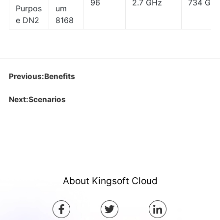
96
2.7 GHz
734 GB
Purpos
um
e DN2
8168
Previous:Benefits
Next:Scenarios
About Kingsoft Cloud