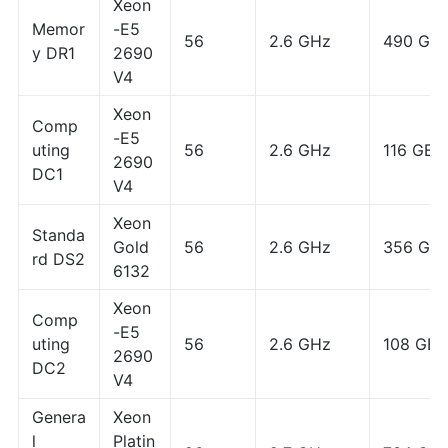
Xeon
Memor
-E5
56
2.6 GHz
490 GB
y DR1
2690
V4
Xeon
Comp
-E5
uting
56
2.6 GHz
116 GB
2690
DC1
V4
Xeon
Standa
Gold
56
2.6 GHz
356 GB
rd DS2
6132
Xeon
Comp
-E5
uting
56
2.6 GHz
108 GB
2690
DC2
V4
Genera
Xeon
l
Platin