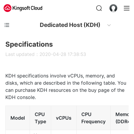
Dedicated Host (KDH)
Specifications
Last updated：2020-04-28 17:38:53
KDH specifications involve vCPUs, memory, and
disks, which are described in the following table. You
can purchase KDH resources on the buy page of the
KDH console.
CPU
CPU
Memor
Model
vCPUs
Type
Frequency
(DDR4)