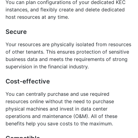
You can plan configurations of your dedicated KEC
instances, and flexibly create and delete dedicated
host resources at any time.
Secure
Your resources are physically isolated from resources
of other tenants. This ensures protection of sensitive
business data and meets the requirements of strong
supervision in the financial industry.
Cost-effective
You can centrally purchase and use required
resources online without the need to purchase
physical machines and invest in data center
operations and maintenance (O&M). All of these
benefits help you save costs to the maximum.