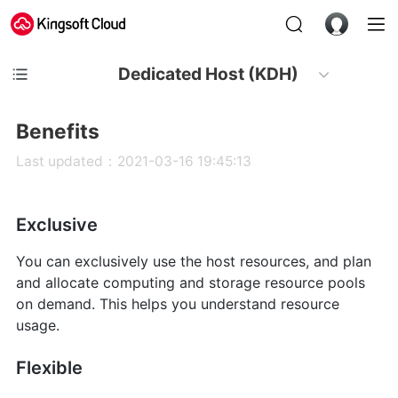
Dedicated Host (KDH)
Benefits
Last updated：2021-03-16 19:45:13
Exclusive
You can exclusively use the host resources, and plan
and allocate computing and storage resource pools
on demand. This helps you understand resource
usage.
Flexible