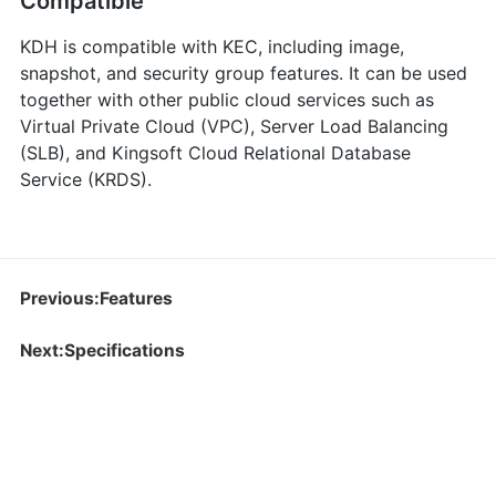
Compatible
KDH is compatible with KEC, including image,
snapshot, and security group features. It can be used
together with other public cloud services such as
Virtual Private Cloud (VPC), Server Load Balancing
(SLB), and Kingsoft Cloud Relational Database
Service (KRDS).
Previous:Features
Next:Specifications