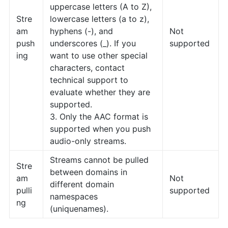
uppercase letters (A to Z),
Stre
lowercase letters (a to z),
am
hyphens (-), and
Not
push
underscores (_). If you
supported
ing
want to use other special
characters, contact
technical support to
evaluate whether they are
supported.
3. Only the AAC format is
supported when you push
audio-only streams.
Streams cannot be pulled
Stre
between domains in
am
Not
different domain
pulli
supported
namespaces
ng
(uniquenames).