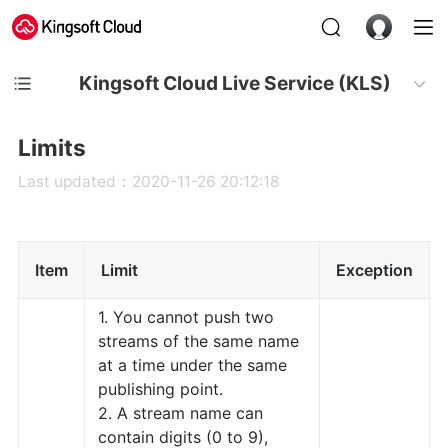
Kingsoft Cloud Live Service (KLS)
Limits
Last updated：2020-11-26 20:12:18
Item
Limit
Exception
1. You cannot push two
streams of the same name
at a time under the same
publishing point.
2. A stream name can
contain digits (0 to 9),