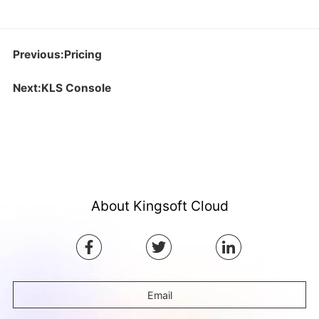
Previous:Pricing
Next:KLS Console
About Kingsoft Cloud
Email