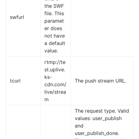
the SWF
file. This
swfurl
paramet
er does
not have
a default
value.
rtmp://te
st.uplive.
ks-
tcurl
The push stream URL.
cdn.com/
live/strea
m
The request type. Valid
values: user_publish
and
user_publish_done.