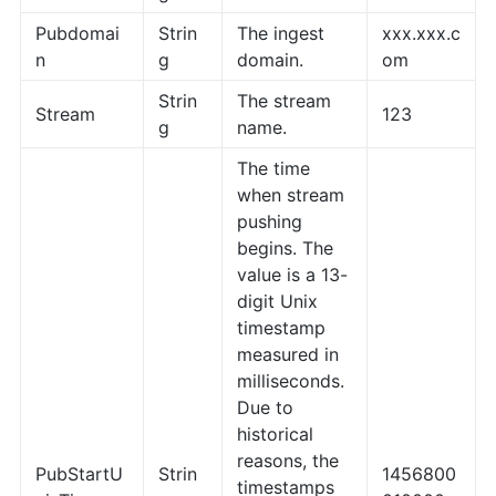
Pubdomai
Strin
The ingest
xxx.xxx.c
n
g
domain.
om
Strin
The stream
Stream
123
g
name.
The time
when stream
pushing
begins. The
value is a 13-
digit Unix
timestamp
measured in
milliseconds.
Due to
historical
reasons, the
PubStartU
Strin
1456800
timestamps