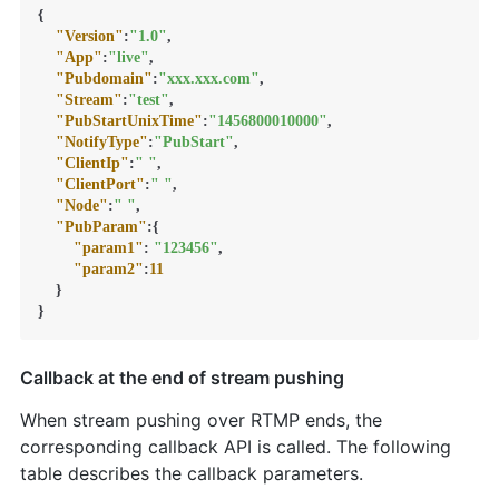
{
"Version"
:
"1.0"
,
"App"
:
"live"
,
"Pubdomain"
:
"xxx.xxx.com"
,
"Stream"
:
"test"
,
"PubStartUnixTime"
:
"1456800010000"
,
"NotifyType"
:
"PubStart"
,
"ClientIp"
:
" "
,
"ClientPort"
:
" "
,
"Node"
:
" "
,
"PubParam"
:
{
"param1"
:
"123456"
,
"param2"
:
11
}
}
Callback at the end of stream pushing
When stream pushing over RTMP ends, the
corresponding callback API is called. The following
table describes the callback parameters.