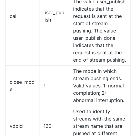
The value user_publish
indicates that the
user_pub
call
request is sent at the
lish
start of stream
pushing. The value
user_publish_done
indicates that the
request is sent at the
end of stream pushing.
The mode in which
stream pushing ends.
close_mod
1
Valid values: 1: normal
e
completion; 2:
abnormal interruption.
Used to identify
streams with the same
vdoid
123
stream name that are
pushed at different