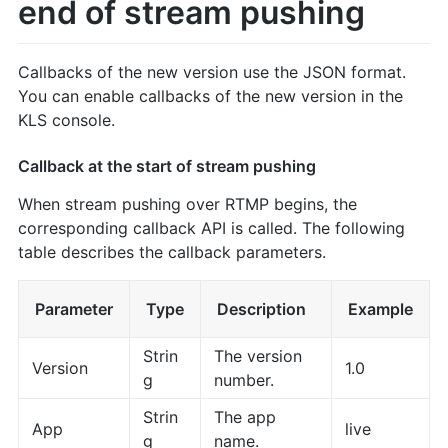
end of stream pushing
Callbacks of the new version use the JSON format.
You can enable callbacks of the new version in the
KLS console.
Callback at the start of stream pushing
When stream pushing over RTMP begins, the
corresponding callback API is called. The following
table describes the callback parameters.
Parameter
Type
Description
Example
Strin
The version
Version
1.0
g
number.
Strin
The app
App
live
g
name.