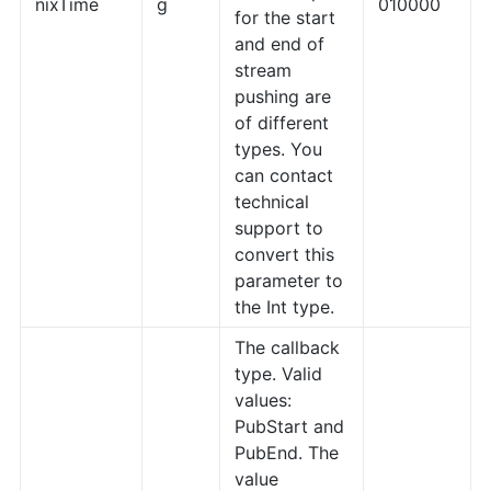
nixTime
g
010000
for the start
and end of
stream
pushing are
of different
types. You
can contact
technical
support to
convert this
parameter to
the Int type.
The callback
type. Valid
values:
PubStart and
PubEnd. The
value