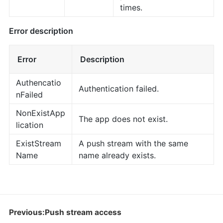
times.
Error description
Error
Description
Authencatio
Authentication failed.
nFailed
NonExistApp
The app does not exist.
lication
ExistStream
A push stream with the same
Name
name already exists.
Previous:Push stream access