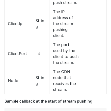
push stream.
The IP
address of
Strin
ClientIp
the stream
g
pushing
client.
The port
used by the
ClientPort
Int
client to push
the stream.
The CDN
Strin
node that
Node
g
receives the
stream.
Sample callback at the start of stream pushing