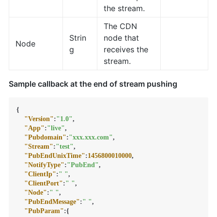
the stream.
The CDN
Strin
node that
Node
g
receives the
stream.
Sample callback at the end of stream pushing
{
"Version"
:
"1.0"
,
"App"
:
"live"
,
"Pubdomain"
:
"xxx.xxx.com"
,
"Stream"
:
"test"
,
"PubEndUnixTime"
:
1456800010000
,
"NotifyType"
:
"PubEnd"
,
"ClientIp"
:
" "
,
"ClientPort"
:
" "
,
"Node"
:
" "
,
"PubEndMessage"
:
" "
,
"PubParam"
:
{