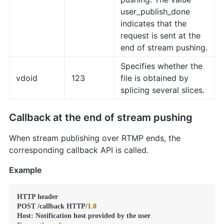
user_publish_done
indicates that the
request is sent at the
end of stream pushing.
Specifies whether the
vdoid
123
file is obtained by
splicing several slices.
Callback at the end of stream pushing
When stream publishing over RTMP ends, the
corresponding callback API is called.
Example
HTTP header

POST /callback HTTP/
1.0
Host: Notification host provided by the user
