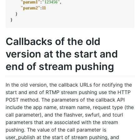
"param1"
:
"123456"
,
"param2"
:
11
}
}
Callbacks of the old
version at the start and
end of stream pushing
In the old version, the callback URLs for notifying the
start and end of RTMP stream pushing use the HTTP
POST method. The parameters of the callback API
include the app name, stream name, request type (the
call parameter), and the flashver, swfurl, and tcurl
parameters that are associated with the stream
pushing. The value of the call parameter is
user_publish at the start of stream pushing, and