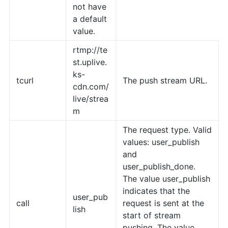
not have
a default
value.
rtmp://te
st.uplive.
ks-
tcurl
The push stream URL.
cdn.com/
live/strea
m
The request type. Valid
values: user_publish
and
user_publish_done.
The value user_publish
indicates that the
user_pub
call
request is sent at the
lish
start of stream
pushing. The value