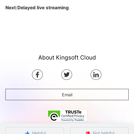
Next:Delayed live streaming
About Kingsoft Cloud
Email
Helpful
Not helpful
©Copyright by Ksyun All rights reserved.
Beijing ICP Filing No. 12032080