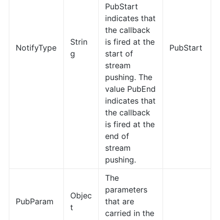
PubStart
indicates that
the callback
Strin
is fired at the
NotifyType
PubStart
g
start of
stream
pushing. The
value PubEnd
indicates that
the callback
is fired at the
end of
stream
pushing.
The
parameters
Objec
PubParam
that are
t
carried in the