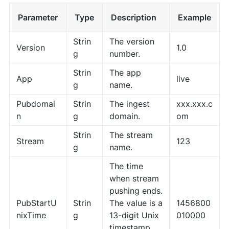
Parameter
Type
Description
Example
Strin
The version
Version
1.0
g
number.
Strin
The app
App
live
g
name.
Pubdomai
Strin
The ingest
xxx.xxx.c
n
g
domain.
om
Strin
The stream
Stream
123
g
name.
The time
when stream
pushing ends.
PubStartU
Strin
The value is a
1456800
nixTime
g
13-digit Unix
010000
timestamp