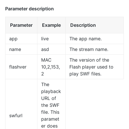
Parameter description
Parameter
Example
Description
app
live
The app name.
name
asd
The stream name.
MAC
The version of the
flashver
10,2,153,
Flash player used to
2
play SWF files.
The
playback
URL of
the SWF
file. This
swfurl
paramet
er does