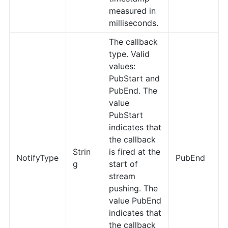
measured in
milliseconds.
The callback
type. Valid
values:
PubStart and
PubEnd. The
value
PubStart
indicates that
the callback
Strin
is fired at the
NotifyType
PubEnd
g
start of
stream
pushing. The
value PubEnd
indicates that
the callback