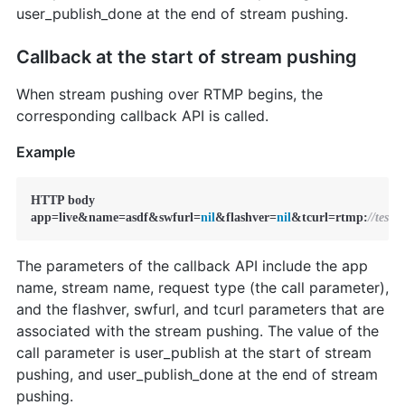
user_publish_done at the end of stream pushing.
Callback at the start of stream pushing
When stream pushing over RTMP begins, the
corresponding callback API is called.
Example
HTTP body

app=live&name=asdf&swfurl=
nil
&flashver=
nil
&tcurl=rtmp:
//test
The parameters of the callback API include the app
name, stream name, request type (the call parameter),
and the flashver, swfurl, and tcurl parameters that are
associated with the stream pushing. The value of the
call parameter is user_publish at the start of stream
pushing, and user_publish_done at the end of stream
pushing.