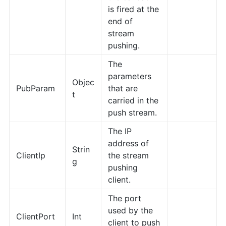
is fired at the
end of
stream
pushing.
The
parameters
Objec
PubParam
that are
t
carried in the
push stream.
The IP
address of
Strin
ClientIp
the stream
g
pushing
client.
The port
used by the
ClientPort
Int
client to push