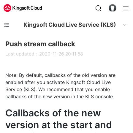
Kingsoft Cloud Live Service (KLS)
Push stream callback
Last updated：2020-11-26 20:11:58
Note: By default, callbacks of the old version are
enabled after you activate Kingsoft Cloud Live
Service (KLS). We recommend that you enable
callbacks of the new version in the KLS console.
Callbacks of the new
version at the start and