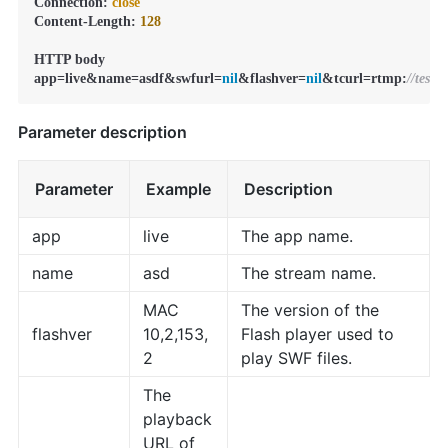
Connection: 
close
Content-Length: 
128
HTTP body

app=live&name=asdf&swfurl=
nil
&flashver=
nil
&tcurl=rtmp:
//test
Parameter description
Parameter
Example
Description
app
live
The app name.
name
asd
The stream name.
MAC
The version of the
flashver
10,2,153,
Flash player used to
2
play SWF files.
The
playback
URL of