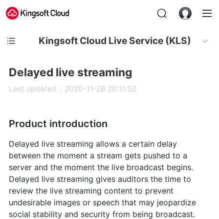
Kingsoft Cloud Live Service (KLS)
Delayed live streaming
Last updated：2020-11-26 20:11:52
Product introduction
Delayed live streaming allows a certain delay
between the moment a stream gets pushed to a
server and the moment the live broadcast begins.
Delayed live streaming gives auditors the time to
review the live streaming content to prevent
undesirable images or speech that may jeopardize
social stability and security from being broadcast.