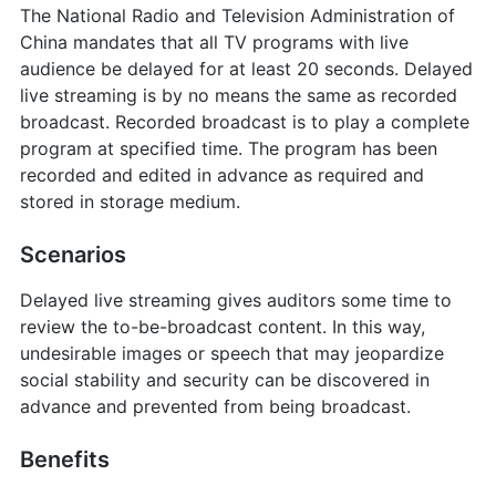
The National Radio and Television Administration of
China mandates that all TV programs with live
audience be delayed for at least 20 seconds. Delayed
live streaming is by no means the same as recorded
broadcast. Recorded broadcast is to play a complete
program at specified time. The program has been
recorded and edited in advance as required and
stored in storage medium.
Scenarios
Delayed live streaming gives auditors some time to
review the to-be-broadcast content. In this way,
undesirable images or speech that may jeopardize
social stability and security can be discovered in
advance and prevented from being broadcast.
Benefits