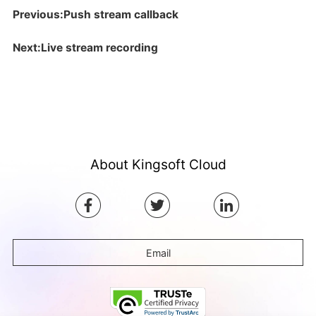
Previous:Push stream callback
Next:Live stream recording
About Kingsoft Cloud
Email