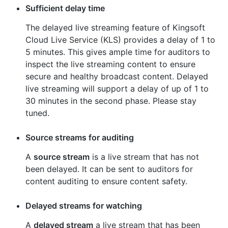
Sufficient delay time
The delayed live streaming feature of Kingsoft
Cloud Live Service (KLS) provides a delay of 1 to
5 minutes. This gives ample time for auditors to
inspect the live streaming content to ensure
secure and healthy broadcast content. Delayed
live streaming will support a delay of up of 1 to
30 minutes in the second phase. Please stay
tuned.
Source streams for auditing
A
source stream
is a live stream that has not
been delayed. It can be sent to auditors for
content auditing to ensure content safety.
Delayed streams for watching
A
delayed stream
a live stream that has been