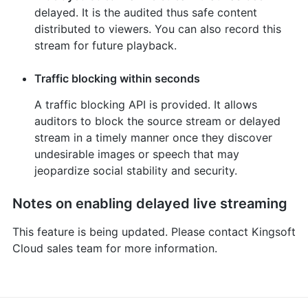
delayed. It is the audited thus safe content
distributed to viewers. You can also record this
stream for future playback.
Traffic blocking within seconds
A traffic blocking API is provided. It allows
auditors to block the source stream or delayed
stream in a timely manner once they discover
undesirable images or speech that may
jeopardize social stability and security.
Notes on enabling delayed live streaming
This feature is being updated. Please contact Kingsoft
Cloud sales team for more information.