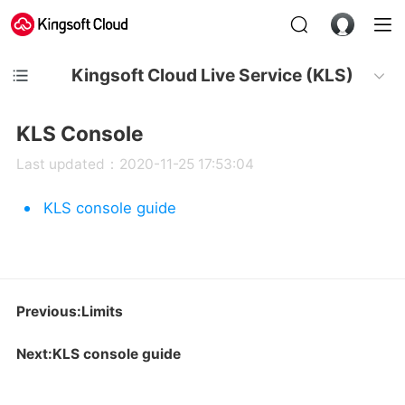
Kingsoft Cloud Live Service (KLS)
KLS Console
Last updated：2020-11-25 17:53:04
KLS console guide
Previous:Limits
Next:KLS console guide