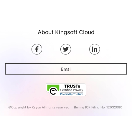
About Kingsoft Cloud
Email
©Copyright by Ksyun All rights reserved.
Beijing ICP Filing No. 12032080