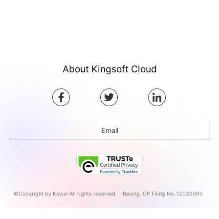
About Kingsoft Cloud
Email
©Copyright by Ksyun All rights reserved.
Beijing ICP Filing No. 12032080