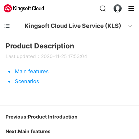
Kingsoft Cloud Live Service (KLS)
Product Description
Last updated：2020-11-25 17:53:04
Main features
Scenarios
Previous:Product Introduction
Next:Main features