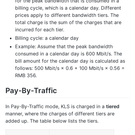
for the peak bandwidth that is consumed in a
billing cycle, which is a calendar day. Different
prices apply to different bandwidth tiers. The
total charge is the sum of the charges that are
incurred for each tier.
Billing cycle: a calendar day
Example: Assume that the peak bandwidth
consumed in a calendar day is 600 Mbit/s. The
bill amount for the calendar day is calculated as
follows: 500 Mbit/s × 0.6 + 100 Mbit/s × 0.56 =
RMB 356.
Pay-By-Traffic
In Pay-By-Traffic mode, KLS is charged in a
tiered
manner, where the charges of different tiers are
added up. The table below lists the tiers.