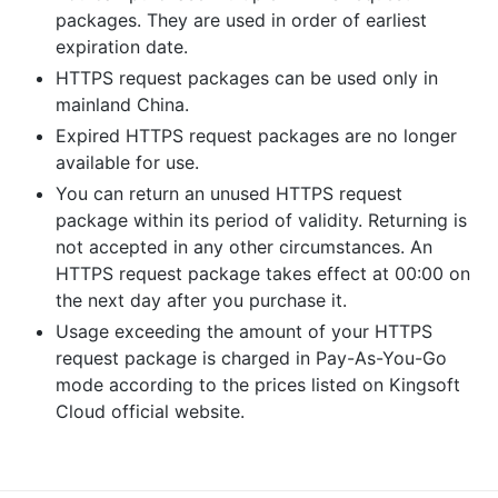
packages. They are used in order of earliest
expiration date.
HTTPS request packages can be used only in
mainland China.
Expired HTTPS request packages are no longer
available for use.
You can return an unused HTTPS request
package within its period of validity. Returning is
not accepted in any other circumstances. An
HTTPS request package takes effect at 00:00 on
the next day after you purchase it.
Usage exceeding the amount of your HTTPS
request package is charged in Pay-As-You-Go
mode according to the prices listed on Kingsoft
Cloud official website.