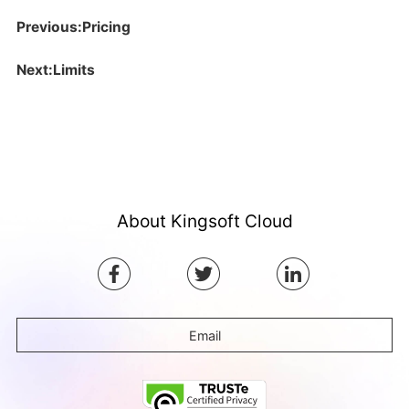
Previous:Pricing
Next:Limits
About Kingsoft Cloud
Email