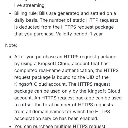
live streaming
Billing rule: Bills are generated and settled on a
daily basis. The number of static HTTP requests
is deducted from the HTTPS request package
that you purchase. Validity period: 1 year
Note:
After you purchase an HTTPS request package
by using a Kingsoft Cloud account that has
completed real-name authentication, the HTTPS
request package is bound to the UID of the
Kingsoft Cloud account. The HTTPS request
package can be used only by the Kingsoft Cloud
account. An HTTPS request package can be used
to offset the total number of HTTPS requests
from all domain names for which the HTTPS
acceleration service has been enabled.
You can purchase multiple HTTPS request