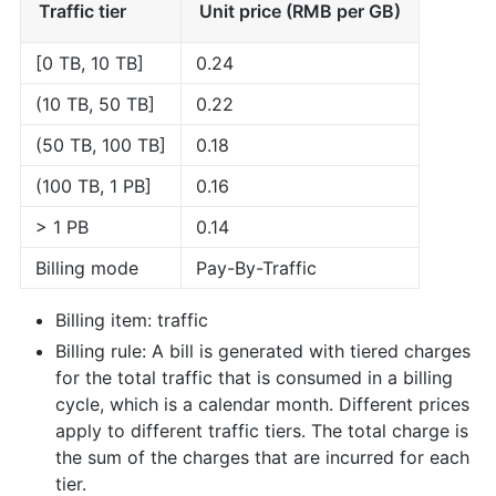
Traffic tier
Unit price (RMB per GB)
[0 TB, 10 TB]
0.24
(10 TB, 50 TB]
0.22
(50 TB, 100 TB]
0.18
(100 TB, 1 PB]
0.16
> 1 PB
0.14
Billing mode
Pay-By-Traffic
Billing item: traffic
Billing rule: A bill is generated with tiered charges
for the total traffic that is consumed in a billing
cycle, which is a calendar month. Different prices
apply to different traffic tiers. The total charge is
the sum of the charges that are incurred for each
tier.