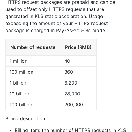
HTTPS request packages are prepaid and can be
used to offset only HTTPS requests that are
generated in KLS static acceleration. Usage
exceeding the amount of your HTTPS request
package is charged in Pay-As-You-Go mode.
Number of requests
Price (RMB)
1 million
40
100 million
360
1 billion
3,200
10 billion
28,000
100 billion
200,000
Billing description:
Billing item: the number of HTTPS requests in KLS