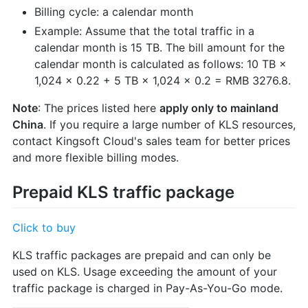
Billing cycle: a calendar month
Example: Assume that the total traffic in a
calendar month is 15 TB. The bill amount for the
calendar month is calculated as follows: 10 TB ×
1,024 × 0.22 + 5 TB × 1,024 × 0.2 = RMB 3276.8.
Note
: The prices listed here
apply only to mainland
China
. If you require a large number of KLS resources,
contact Kingsoft Cloud's sales team for better prices
and more flexible billing modes.
Prepaid KLS traffic package
Click to buy
KLS traffic packages are prepaid and can only be
used on KLS. Usage exceeding the amount of your
traffic package is charged in Pay-As-You-Go mode.