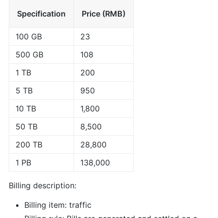
Specification
Price (RMB)
100 GB
23
500 GB
108
1 TB
200
5 TB
950
10 TB
1,800
50 TB
8,500
200 TB
28,800
1 PB
138,000
Billing description:
Billing item: traffic