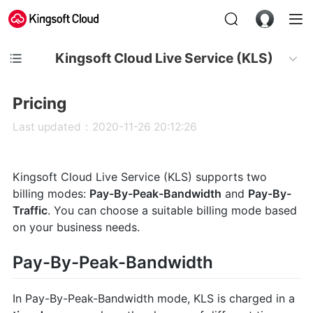
Kingsoft Cloud Live Service (KLS)
Pricing
Last updated：2020-11-26 20:12:26
Kingsoft Cloud Live Service (KLS) supports two
billing modes:
Pay-By-Peak-Bandwidth
and
Pay-By-
Traffic
. You can choose a suitable billing mode based
on your business needs.
Pay-By-Peak-Bandwidth
In Pay-By-Peak-Bandwidth mode, KLS is charged in a