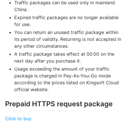
Traffic packages can be used only in mainland
China.
Expired traffic packages are no longer available
for use.
You can return an unused traffic package within
its period of validity. Returning is not accepted in
any other circumstances.
A traffic package takes effect at 00:00 on the
next day after you purchase it.
Usage exceeding the amount of your traffic
package is charged in Pay-As-You-Go mode
according to the prices listed on Kingsoft Cloud
official website.
Prepaid HTTPS request package
Click to buy