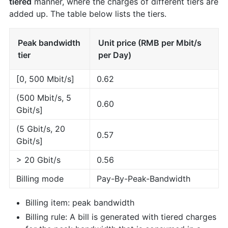
tiered
manner, where the charges of different tiers are
added up. The table below lists the tiers.
Peak bandwidth
Unit price (RMB per Mbit/s
tier
per Day)
[0, 500 Mbit/s]
0.62
(500 Mbit/s, 5
0.60
Gbit/s]
(5 Gbit/s, 20
0.57
Gbit/s]
> 20 Gbit/s
0.56
Billing mode
Pay-By-Peak-Bandwidth
Billing item: peak bandwidth
Billing rule: A bill is generated with tiered charges