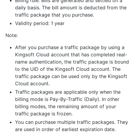
Billing rule: Bills are generated and settled on a
daily basis. The bill amount is deducted from the
traffic package that you purchase.
Validity period: 1 year
Note:
After you purchase a traffic package by using a
Kingsoft Cloud account that has completed real-
name authentication, the traffic package is bound
to the UID of the Kingsoft Cloud account. The
traffic package can be used only by the Kingsoft
Cloud account.
Traffic packages are applicable only when the
billing mode is Pay-By-Traffic (Daily). In other
billing modes, the remaining amount of your
traffic package is frozen.
You can purchase multiple traffic packages. They
are used in order of earliest expiration date.