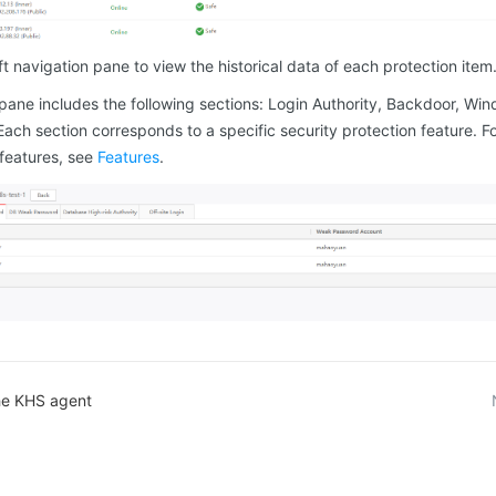
eft navigation pane to view the historical data of each protection item
 pane includes the following sections: Login Authority, Backdoor, Wi
ach section corresponds to a specific security protection feature. F
 features, see
Features
.
the KHS agent