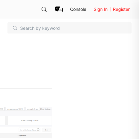
Console
Sign In
Register