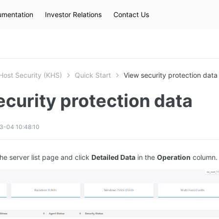
mentation
Investor Relations
Contact Us
Hot Searches
kec
eip
slb
Host Security (KHS)
Quick Start
View security protection data
curity protection data
3-04 10:48:10
the server list page and click
Detailed Data
in the
Operation
column.