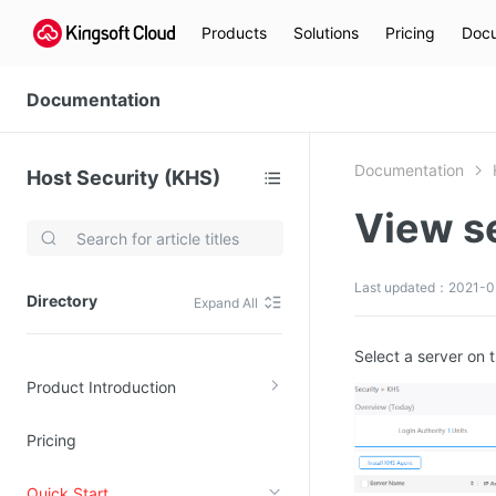
Products
Solutions
Pricing
Docu
Documentation
Documentation
Host Security (KHS)
View se
Video Services
Kingsoft Cloud Live Service (KLS)
Last updated：2021-0
Directory
Expand All
DN)
Media Cloud Transcoder
3)
Kingsoft Cloud Class
Select a server on 
Product Introduction
Quality of Experience
Pricing
Data Analysis
MapReduce (KMR)
Quick Start