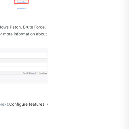
.
ndows Patch, Brute Force,
or more information about
Next:
Configure features