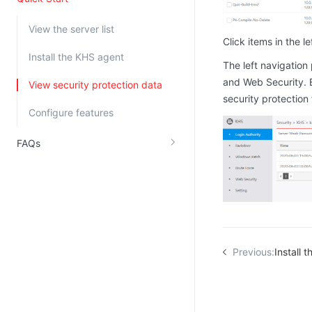
Kingsoft Cloud Log Service
View the server list
Click items in the l
Account Management
Install the KHS agent
The left navigation
Identity and Access Management
and Web Security. E
View security protection data
security protection
Account Management
Configure features
FAQs
Previous:
Install 