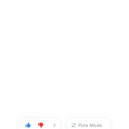
Pure Mode