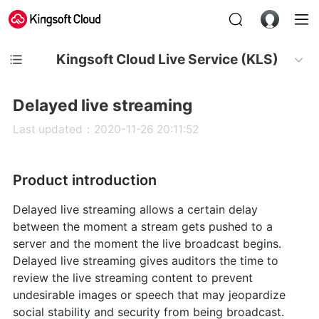
Kingsoft Cloud Live Service (KLS)
Delayed live streaming
Last updated：2020-11-26 20:11:52
Product introduction
Delayed live streaming allows a certain delay
between the moment a stream gets pushed to a
server and the moment the live broadcast begins.
Delayed live streaming gives auditors the time to
review the live streaming content to prevent
undesirable images or speech that may jeopardize
social stability and security from being broadcast.