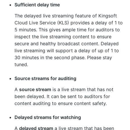
Sufficient delay time
The delayed live streaming feature of Kingsoft
Cloud Live Service (KLS) provides a delay of 1 to
5 minutes. This gives ample time for auditors to
inspect the live streaming content to ensure
secure and healthy broadcast content. Delayed
live streaming will support a delay of up of 1 to
30 minutes in the second phase. Please stay
tuned.
Source streams for auditing
A
source stream
is a live stream that has not
been delayed. It can be sent to auditors for
content auditing to ensure content safety.
Delayed streams for watching
A
delayed stream
a live stream that has been