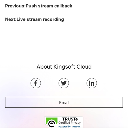
Previous:Push stream callback
Next:Live stream recording
About Kingsoft Cloud
Email