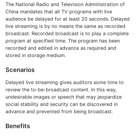
The National Radio and Television Administration of
China mandates that all TV programs with live
audience be delayed for at least 20 seconds. Delayed
live streaming is by no means the same as recorded
broadcast. Recorded broadcast is to play a complete
program at specified time. The program has been
recorded and edited in advance as required and
stored in storage medium.
Scenarios
Delayed live streaming gives auditors some time to
review the to-be-broadcast content. In this way,
undesirable images or speech that may jeopardize
social stability and security can be discovered in
advance and prevented from being broadcast.
Benefits