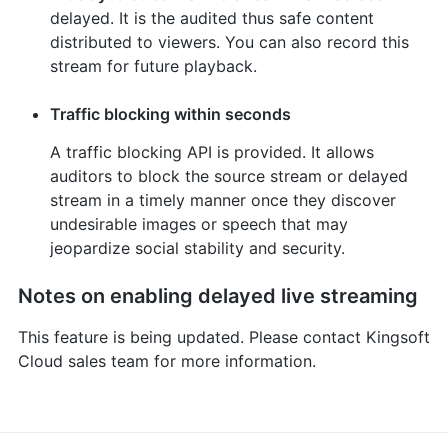
delayed. It is the audited thus safe content
distributed to viewers. You can also record this
stream for future playback.
Traffic blocking within seconds
A traffic blocking API is provided. It allows
auditors to block the source stream or delayed
stream in a timely manner once they discover
undesirable images or speech that may
jeopardize social stability and security.
Notes on enabling delayed live streaming
This feature is being updated. Please contact Kingsoft
Cloud sales team for more information.