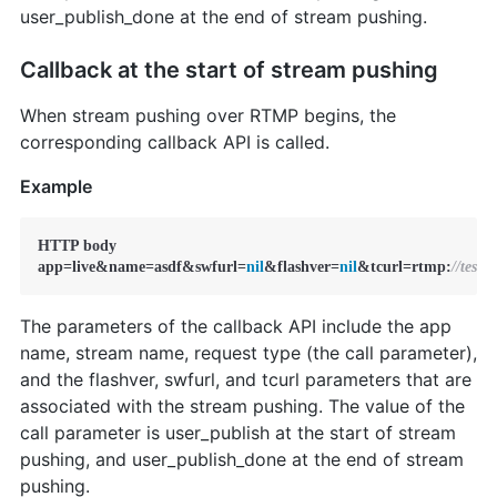
user_publish_done at the end of stream pushing.
Callback at the start of stream pushing
When stream pushing over RTMP begins, the
corresponding callback API is called.
Example
HTTP body

app=live&name=asdf&swfurl=
nil
&flashver=
nil
&tcurl=rtmp:
//test
The parameters of the callback API include the app
name, stream name, request type (the call parameter),
and the flashver, swfurl, and tcurl parameters that are
associated with the stream pushing. The value of the
call parameter is user_publish at the start of stream
pushing, and user_publish_done at the end of stream
pushing.