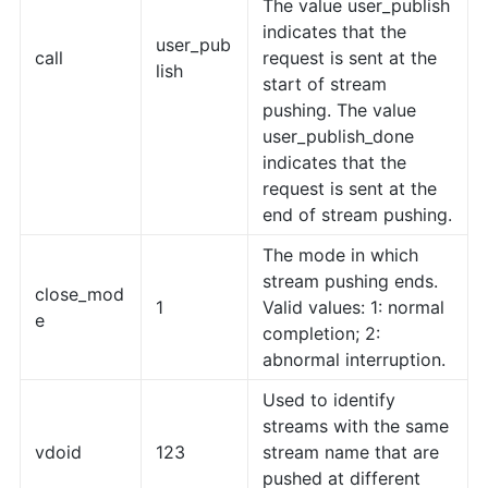
The value user_publish
indicates that the
user_pub
call
request is sent at the
lish
start of stream
pushing. The value
user_publish_done
indicates that the
request is sent at the
end of stream pushing.
The mode in which
stream pushing ends.
close_mod
1
Valid values: 1: normal
e
completion; 2:
abnormal interruption.
Used to identify
streams with the same
vdoid
123
stream name that are
pushed at different