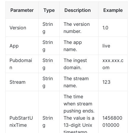
Parameter
Type
Description
Example
Strin
The version
Version
1.0
g
number.
Strin
The app
App
live
g
name.
Pubdomai
Strin
The ingest
xxx.xxx.c
n
g
domain.
om
Strin
The stream
Stream
123
g
name.
The time
when stream
pushing ends.
PubStartU
Strin
The value is a
1456800
nixTime
g
13-digit Unix
010000
timestamp