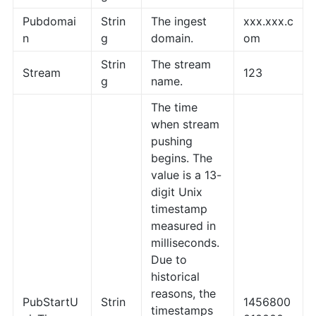
Pubdomai
Strin
The ingest
xxx.xxx.c
n
g
domain.
om
Strin
The stream
Stream
123
g
name.
The time
when stream
pushing
begins. The
value is a 13-
digit Unix
timestamp
measured in
milliseconds.
Due to
historical
reasons, the
PubStartU
Strin
1456800
timestamps