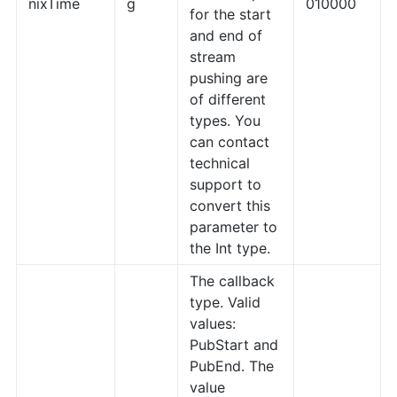
nixTime
g
010000
for the start
and end of
stream
pushing are
of different
types. You
can contact
technical
support to
convert this
parameter to
the Int type.
The callback
type. Valid
values:
PubStart and
PubEnd. The
value