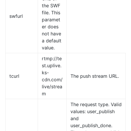
the SWF
file. This
swfurl
paramet
er does
not have
a default
value.
rtmp://te
st.uplive.
ks-
tcurl
The push stream URL.
cdn.com/
live/strea
m
The request type. Valid
values: user_publish
and
user_publish_done.