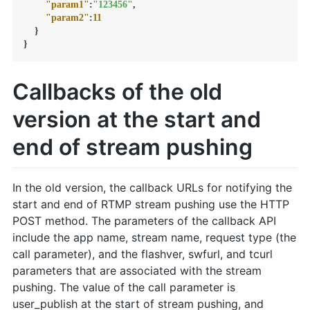
"param1"
:
"123456"
,
"param2"
:
11
}
}
Callbacks of the old
version at the start and
end of stream pushing
In the old version, the callback URLs for notifying the
start and end of RTMP stream pushing use the HTTP
POST method. The parameters of the callback API
include the app name, stream name, request type (the
call parameter), and the flashver, swfurl, and tcurl
parameters that are associated with the stream
pushing. The value of the call parameter is
user_publish at the start of stream pushing, and