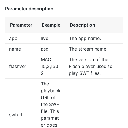
Parameter description
Parameter
Example
Description
app
live
The app name.
name
asd
The stream name.
MAC
The version of the
flashver
10,2,153,
Flash player used to
2
play SWF files.
The
playback
URL of
the SWF
file. This
swfurl
paramet
er does