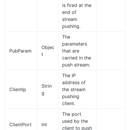
is fired at the
end of
stream
pushing.
The
parameters
Objec
PubParam
that are
t
carried in the
push stream.
The IP
address of
Strin
ClientIp
the stream
g
pushing
client.
The port
used by the
ClientPort
Int
client to push