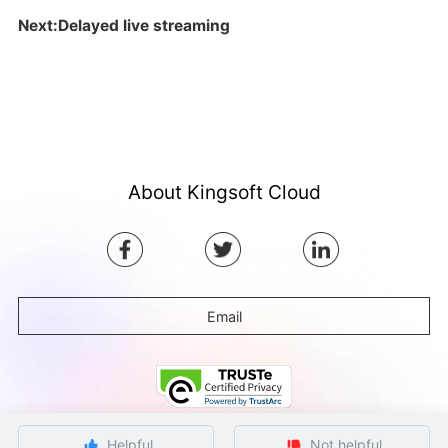
Next:Delayed live streaming
About Kingsoft Cloud
Email
Helpful
Not helpful
©Copyright by Ksyun All rights reserved.
Beijing ICP Filing No. 12032080