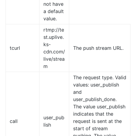
not have
a default
value.
rtmp://te
st.uplive.
ks-
tcurl
The push stream URL.
cdn.com/
live/strea
m
The request type. Valid
values: user_publish
and
user_publish_done.
The value user_publish
indicates that the
user_pub
call
request is sent at the
lish
start of stream
pushing. The value