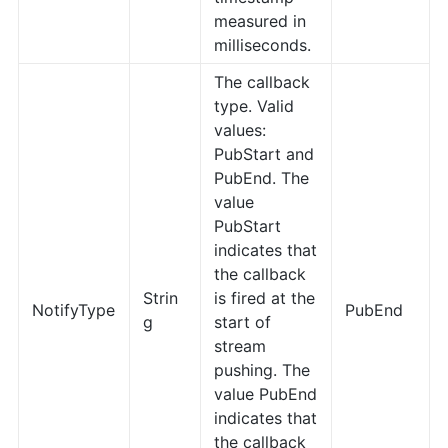
measured in
milliseconds.
The callback
type. Valid
values:
PubStart and
PubEnd. The
value
PubStart
indicates that
the callback
Strin
is fired at the
NotifyType
PubEnd
g
start of
stream
pushing. The
value PubEnd
indicates that
the callback