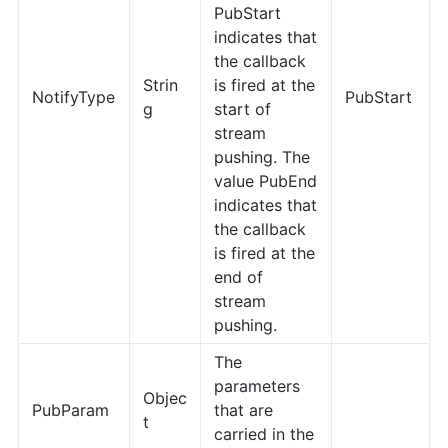
PubStart
indicates that
the callback
Strin
is fired at the
NotifyType
PubStart
g
start of
stream
pushing. The
value PubEnd
indicates that
the callback
is fired at the
end of
stream
pushing.
The
parameters
Objec
PubParam
that are
t
carried in the