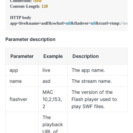
Connection: 
close
Content-Length: 
128
HTTP body

app=live&name=asdf&swfurl=
nil
&flashver=
nil
&tcurl=rtmp:
//test
Parameter description
Parameter
Example
Description
app
live
The app name.
name
asd
The stream name.
MAC
The version of the
flashver
10,2,153,
Flash player used to
2
play SWF files.
The
playback
URL of