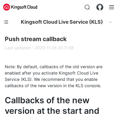
Kingsoft Cloud Live Service (KLS)
Push stream callback
Last updated：2020-11-26 20:11:58
Note: By default, callbacks of the old version are
enabled after you activate Kingsoft Cloud Live
Service (KLS). We recommend that you enable
callbacks of the new version in the KLS console.
Callbacks of the new
version at the start and