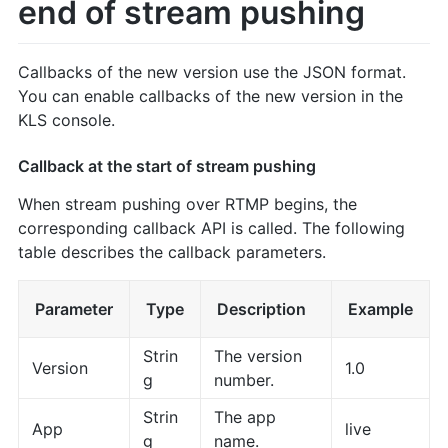
end of stream pushing
Callbacks of the new version use the JSON format.
You can enable callbacks of the new version in the
KLS console.
Callback at the start of stream pushing
When stream pushing over RTMP begins, the
corresponding callback API is called. The following
table describes the callback parameters.
Parameter
Type
Description
Example
Strin
The version
Version
1.0
g
number.
Strin
The app
App
live
g
name.