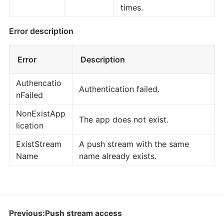
times.
Error description
Error
Description
Authencatio
Authentication failed.
nFailed
NonExistApp
The app does not exist.
lication
ExistStream
A push stream with the same
Name
name already exists.
Previous:Push stream access