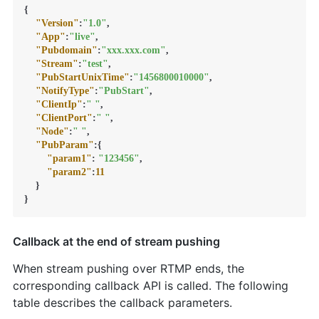
{
"Version"
:
"1.0"
,
"App"
:
"live"
,
"Pubdomain"
:
"xxx.xxx.com"
,
"Stream"
:
"test"
,
"PubStartUnixTime"
:
"1456800010000"
,
"NotifyType"
:
"PubStart"
,
"ClientIp"
:
" "
,
"ClientPort"
:
" "
,
"Node"
:
" "
,
"PubParam"
:
{
"param1"
:
"123456"
,
"param2"
:
11
}
}
Callback at the end of stream pushing
When stream pushing over RTMP ends, the
corresponding callback API is called. The following
table describes the callback parameters.