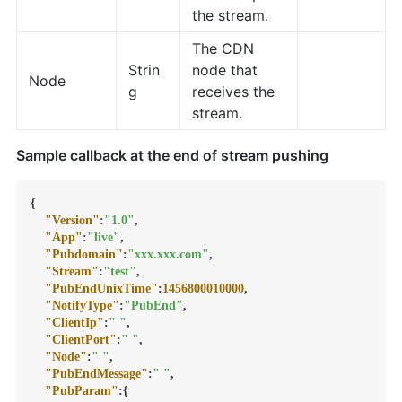
the stream.
The CDN
Strin
node that
Node
g
receives the
stream.
Sample callback at the end of stream pushing
{
"Version"
:
"1.0"
,
"App"
:
"live"
,
"Pubdomain"
:
"xxx.xxx.com"
,
"Stream"
:
"test"
,
"PubEndUnixTime"
:
1456800010000
,
"NotifyType"
:
"PubEnd"
,
"ClientIp"
:
" "
,
"ClientPort"
:
" "
,
"Node"
:
" "
,
"PubEndMessage"
:
" "
,
"PubParam"
:
{