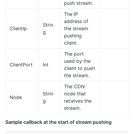
push stream.
The IP
address of
Strin
ClientIp
the stream
g
pushing
client.
The port
used by the
ClientPort
Int
client to push
the stream.
The CDN
Strin
node that
Node
g
receives the
stream.
Sample callback at the start of stream pushing