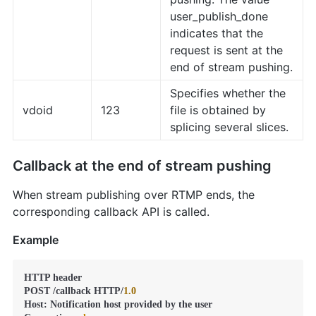
user_publish_done
indicates that the
request is sent at the
end of stream pushing.
Specifies whether the
vdoid
123
file is obtained by
splicing several slices.
Callback at the end of stream pushing
When stream publishing over RTMP ends, the
corresponding callback API is called.
Example
HTTP header

POST /callback HTTP/
1.0
Host: Notification host provided by the user
