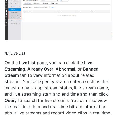
4.1 Live List
On the
Live List
page, you can click the
Live
Streaming
,
Already Over
,
Abnormal
, or
Banned
Stream
tab to view information about related
streams. You can specify search criteria such as the
ingest domain, app, stream status, live stream name,
and live streaming start and end time and then click
Query
to search for live streams. You can also view
the real-time data and real-time bitrate information
about live streams and record video clips in real time.