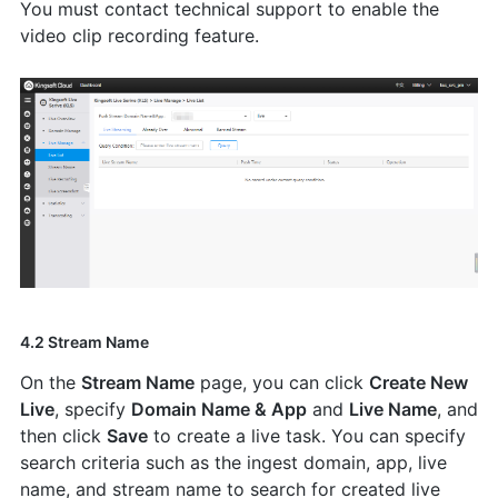
You must contact technical support to enable the
video clip recording feature.
4.2 Stream Name
On the
Stream Name
page, you can click
Create New
Live
, specify
Domain Name & App
and
Live Name
, and
then click
Save
to create a live task. You can specify
search criteria such as the ingest domain, app, live
name, and stream name to search for created live