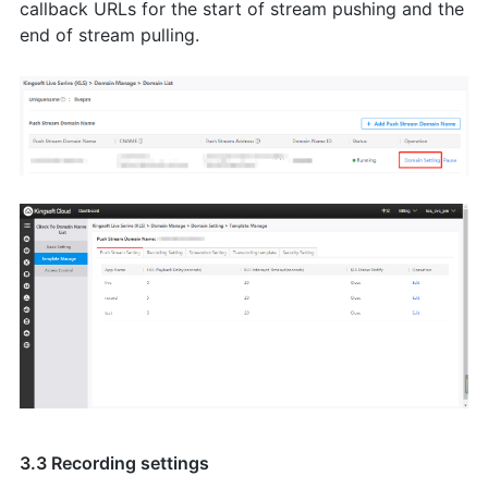
callback URLs for the start of stream pushing and the
end of stream pulling.
3.3 Recording settings