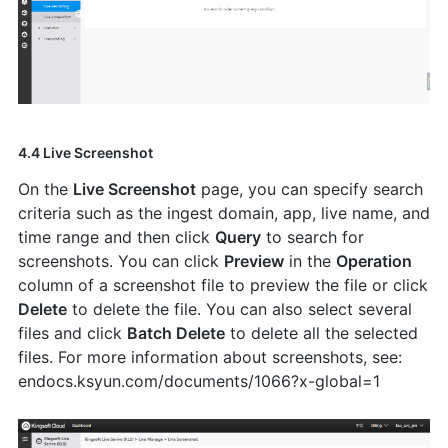
4.4 Live Screenshot
On the
Live Screenshot
page, you can specify search
criteria such as the ingest domain, app, live name, and
time range and then click
Query
to search for
screenshots. You can click
Preview
in the
Operation
column of a screenshot file to preview the file or click
Delete
to delete the file. You can also select several
files and click
Batch Delete
to delete all the selected
files. For more information about screenshots, see:
endocs.ksyun.com/documents/1066?x-global=1