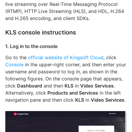
live streaming over Real-Time Messaging Protocol
(RTMP), HTTP Live Streaming (HLS), and HDL, H.264
and H.265 encoding, and client SDKs.
KLS console instructions
1. Log in to the console
Go to the
official website of Kingsoft Cloud
, click
Console
in the upper-right corner, and then enter your
username and password to log in, as shown in the
following figures. On the console page that appears,
click
Dashboard
and then
KLS
in
Video Services
.
Alternatively, click
Products and Services
in the left
navigation pane and then click
KLS
in
Video Services
.