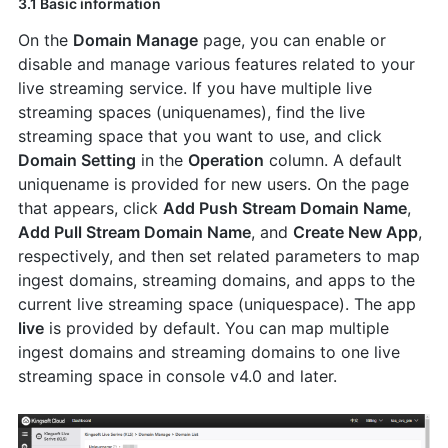
3.1 Basic information
On the
Domain Manage
page, you can enable or
disable and manage various features related to your
live streaming service. If you have multiple live
streaming spaces (uniquenames), find the live
streaming space that you want to use, and click
Domain Setting
in the
Operation
column. A default
uniquename is provided for new users. On the page
that appears, click
Add Push Stream Domain Name
,
Add Pull Stream Domain Name
, and
Create New App
,
respectively, and then set related parameters to map
ingest domains, streaming domains, and apps to the
current live streaming space (uniquespace). The app
live
is provided by default. You can map multiple
ingest domains and streaming domains to one live
streaming space in console v4.0 and later.