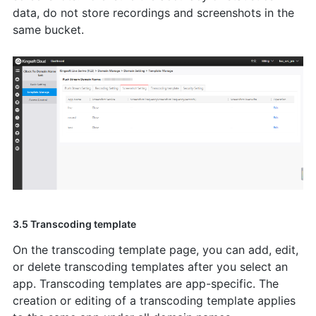
data, do not store recordings and screenshots in the
same bucket.
3.5 Transcoding template
On the transcoding template page, you can add, edit,
or delete transcoding templates after you select an
app. Transcoding templates are app-specific. The
creation or editing of a transcoding template applies