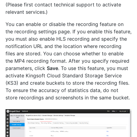
(Please first contact technical support to activate
relevant services.)
You can enable or disable the recording feature on
the recording settings page. If you enable this feature,
you must also enable HLS recording and specify the
notification URL and the location where recording
files are stored. You can choose whether to enable
the MP4 recording format. After you specify required
parameters, click
Save
. To use this feature, you must
activate Kingsoft Cloud Standard Storage Service
(KS3) and create buckets to store the recording files.
To ensure the accuracy of statistics data, do not
store recordings and screenshots in the same bucket.