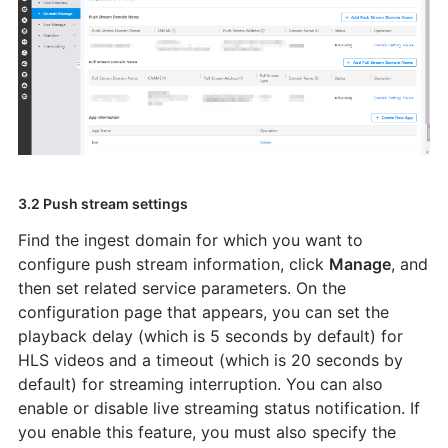
3.2 Push stream settings
Find the ingest domain for which you want to
configure push stream information, click
Manage
, and
then set related service parameters. On the
configuration page that appears, you can set the
playback delay (which is 5 seconds by default) for
HLS videos and a timeout (which is 20 seconds by
default) for streaming interruption. You can also
enable or disable live streaming status notification. If
you enable this feature, you must also specify the