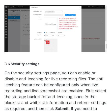
3.6 Security settings
On the security settings page, you can enable or
disable anti-leeching for live recording files. The anti-
leeching feature can be configured only when live
recording and live screenshot are enabled. First select
the storage bucket for anti-leeching, specify the
blacklist and whitelist information and referer settings
as required, and then click
Submit
. If you need to