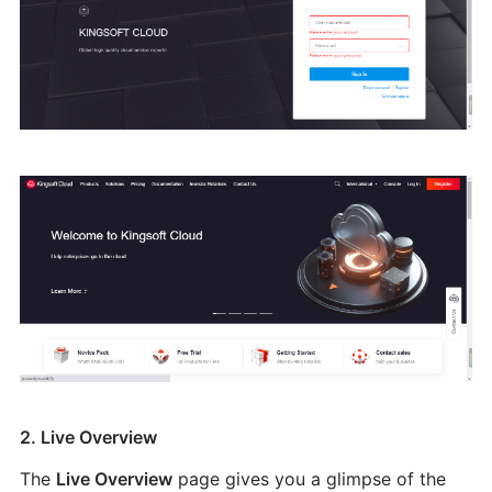
2. Live Overview
The
Live Overview
page gives you a glimpse of the