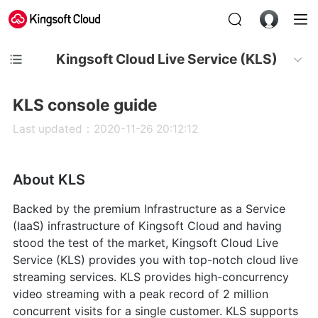
Kingsoft Cloud Live Service (KLS)
KLS console guide
Last updated：2020-11-26 20:12:12
About KLS
Backed by the premium Infrastructure as a Service
(IaaS) infrastructure of Kingsoft Cloud and having
stood the test of the market, Kingsoft Cloud Live
Service (KLS) provides you with top-notch cloud live
streaming services. KLS provides high-concurrency
video streaming with a peak record of 2 million
concurrent visits for a single customer. KLS supports