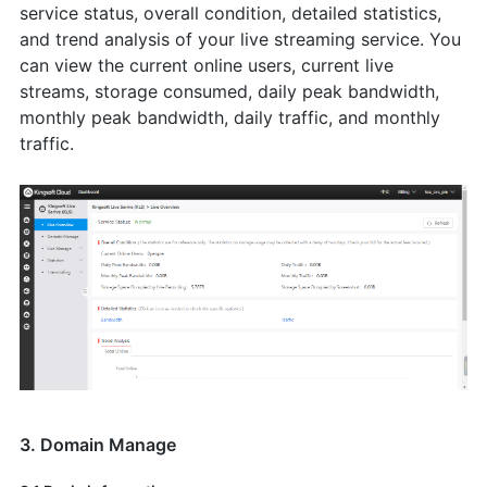
service status, overall condition, detailed statistics,
and trend analysis of your live streaming service. You
can view the current online users, current live
streams, storage consumed, daily peak bandwidth,
monthly peak bandwidth, daily traffic, and monthly
traffic.
3. Domain Manage