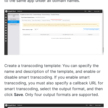
to the same app under all domain names.
Create a transcoding template: You can specify the
name and description of the template, and enable or
disable smart transcoding. If you enable smart
transcoding, you must also specify a callback URL for
smart transcoding, select the output format, and then
click
Save
. Only four output formats are supported.