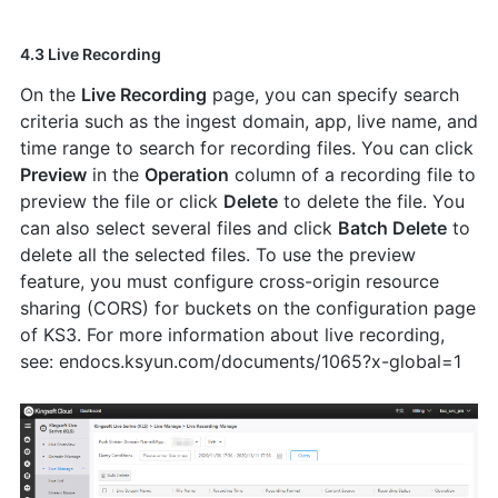
4.3 Live Recording
On the
Live Recording
page, you can specify search
criteria such as the ingest domain, app, live name, and
time range to search for recording files. You can click
Preview
in the
Operation
column of a recording file to
preview the file or click
Delete
to delete the file. You
can also select several files and click
Batch Delete
to
delete all the selected files. To use the preview
feature, you must configure cross-origin resource
sharing (CORS) for buckets on the configuration page
of KS3. For more information about live recording,
see: endocs.ksyun.com/documents/1065?x-global=1