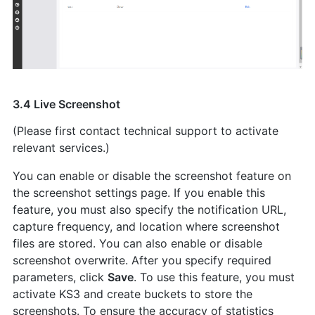
3.4 Live Screenshot
(Please first contact technical support to activate
relevant services.)
You can enable or disable the screenshot feature on
the screenshot settings page. If you enable this
feature, you must also specify the notification URL,
capture frequency, and location where screenshot
files are stored. You can also enable or disable
screenshot overwrite. After you specify required
parameters, click
Save
. To use this feature, you must
activate KS3 and create buckets to store the
screenshots. To ensure the accuracy of statistics