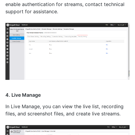
enable authentication for streams, contact technical
support for assistance.
4. Live Manage
In Live Manage, you can view the live list, recording
files, and screenshot files, and create live streams.