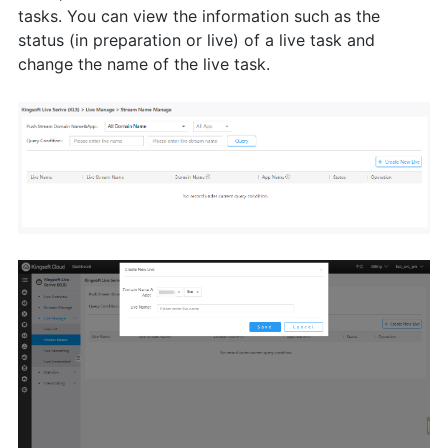
tasks. You can view the information such as the
status (in preparation or live) of a live task and
change the name of the live task.