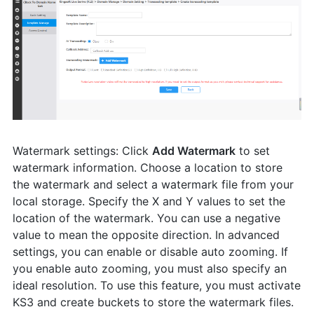
Watermark settings: Click
Add Watermark
to set
watermark information. Choose a location to store
the watermark and select a watermark file from your
local storage. Specify the X and Y values to set the
location of the watermark. You can use a negative
value to mean the opposite direction. In advanced
settings, you can enable or disable auto zooming. If
you enable auto zooming, you must also specify an
ideal resolution. To use this feature, you must activate
KS3 and create buckets to store the watermark files.