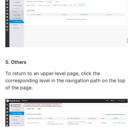
5. Others
To return to an upper-level page, click the
corresponding level in the navigation path on the top
of the page.