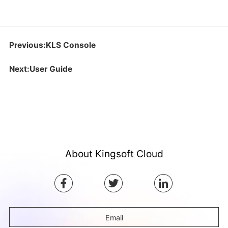
Previous:KLS Console
Next:User Guide
About Kingsoft Cloud
Email