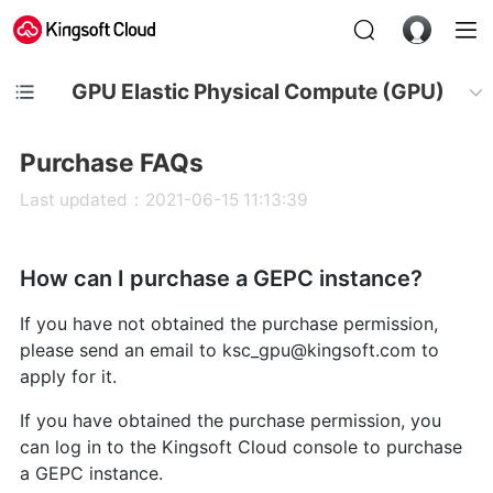
GPU Elastic Physical Compute (GPU)
Purchase FAQs
Last updated：2021-06-15 11:13:39
How can I purchase a GEPC instance?
If you have not obtained the purchase permission,
please send an email to ksc_gpu@kingsoft.com to
apply for it.
If you have obtained the purchase permission, you
can log in to the Kingsoft Cloud console to purchase
a GEPC instance.