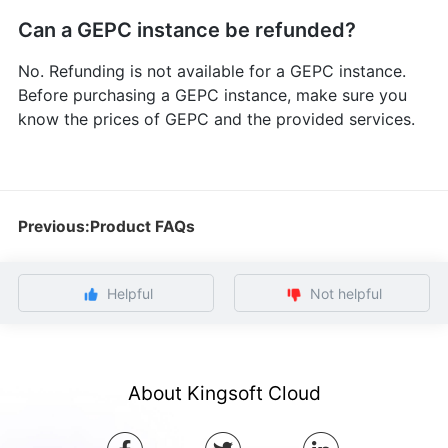
Can a GEPC instance be refunded?
No. Refunding is not available for a GEPC instance.
Before purchasing a GEPC instance, make sure you
know the prices of GEPC and the provided services.
Previous:Product FAQs
Helpful
Not helpful
About Kingsoft Cloud