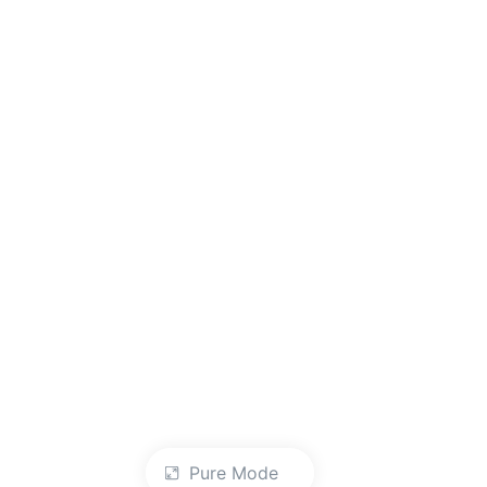
Pure Mode