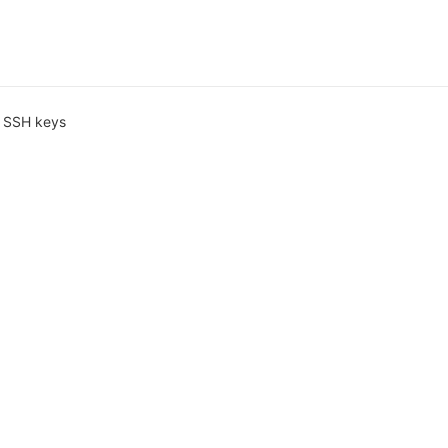
 SSH keys