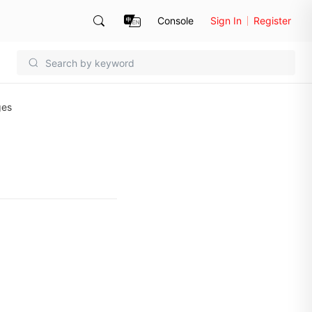
Console
Sign In
Register
ges