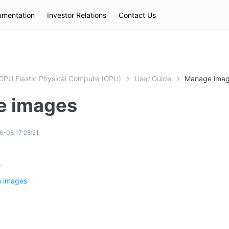
mentation
Investor Relations
Contact Us
Hot Searches
kec
eip
slb
GPU Elastic Physical Compute (GPU)
User Guide
Manage ima
e images
-08 17:28:21
w
 images