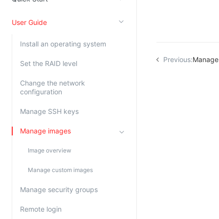
Kingsoft Cloud Log Service
User Guide
Account Management
Install an operating system
Identity and Access Management
Previous:
Manage
Set the RAID level
Account Management
Change the network
configuration
Manage SSH keys
Manage images
Image overview
Manage custom images
Manage security groups
Remote login