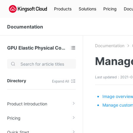
Products
Solutions
Pricing
Docu
Documentation
Documentation
GPU Elastic Physical Compute (GPU)
Manag
Video Services
Kingsoft Cloud Live Service (KLS)
Last updated：2021-06
Directory
Expand All
DN)
Media Cloud Transcoder
3)
Kingsoft Cloud Class
Image overvie
Product Introduction
Quality of Experience
Manage custom
Pricing
Data Analysis
MapReduce (KMR)
Quick Start