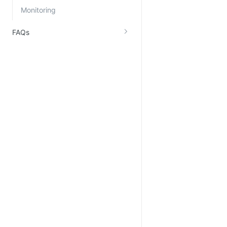
Monitoring
FAQs