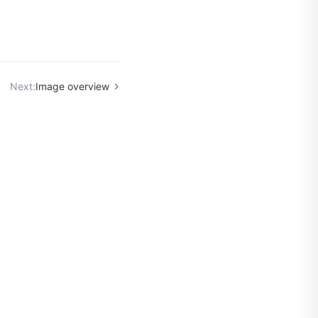
Next:
Image overview