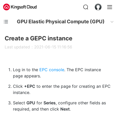
GPU Elastic Physical Compute (GPU)
Create a GEPC instance
Last updated：2021-06-15 11:16:56
Log in to the
EPC console
. The EPC instance
page appears.
Click
+EPC
to enter the page for creating an EPC
instance.
Select
GPU
for
Series
, configure other fields as
required, and then click
Next
.