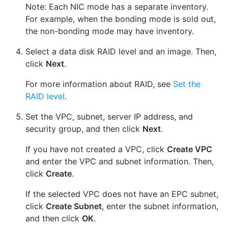
Note: Each NIC mode has a separate inventory.
For example, when the bonding mode is sold out,
the non-bonding mode may have inventory.
Select a data disk RAID level and an image. Then,
click
Next
.
For more information about RAID, see
Set the
RAID level
.
Set the VPC, subnet, server IP address, and
security group, and then click
Next
.
If you have not created a VPC, click
Create VPC
and enter the VPC and subnet information. Then,
click
Create
.
If the selected VPC does not have an EPC subnet,
click
Create Subnet
, enter the subnet information,
and then click
OK
.