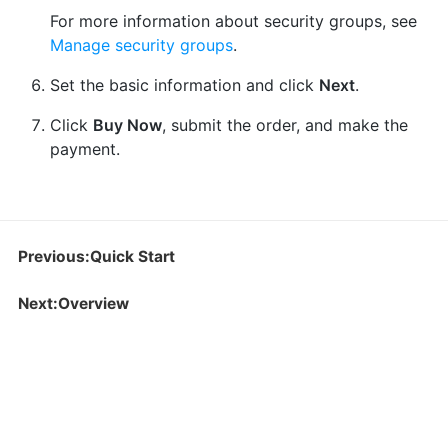
For more information about security groups, see
Manage security groups
.
Set the basic information and click
Next
.
Click
Buy Now
, submit the order, and make the
payment.
Previous:Quick Start
Next:Overview