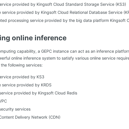
ervice provided by Kingsoft Cloud Standard Storage Service (KS3)
 service provided by Kingsoft Cloud Relational Database Service (
uted processing service provided by the big data platform Kingsof
ing online inference
omputing capability, a GEPC instance can act as an inference platfor
erful online inference system to satisfy various online service requ
the following services:
service provided by KS3
e service provided by KRDS
service provided by Kingsoft Cloud Redis
 VPC
security services
 Content Delivery Network (CDN)