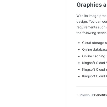
Graphics a
With its image proc
design. You can con
requirements such 
the following servic
Cloud storage 
Online databas
Online caching 
Kingsoft Cloud
Kingsoft Cloud 
Kingsoft Cloud
Previous:
Benefits