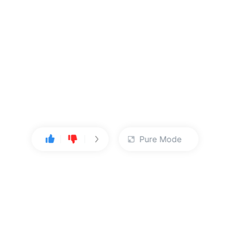
Pure Mode
User Center
About Us