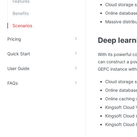
Features
Cloud storage s
Kingsoft Cloud Log Service
Online database
Benefits
Massive distrib
Account Management
Scenarios
Identity and Access Management
Deep learn
Pricing
Account Management
Quick Start
With its powerful c
can construct a pow
User Guide
GEPC instance with 
Cloud storage 
FAQs
Online databas
Online caching 
Kingsoft Cloud
Kingsoft Cloud 
Kingsoft Cloud