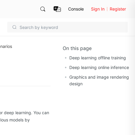
Console
Sign In
Register
narios
On this page
Deep learning offline training
Deep learning online inference
Graphics and image rendering
design
or deep learning. You can
arious models by