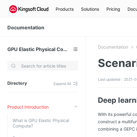
Products
Solutions
Pricing
Docu
Documentation
Documentation
GPU Elastic Physical Compute (GPU)
Scenar
Video Services
Kingsoft Cloud Live Service (KLS)
Last updated：2021-06
Directory
Expand All
DN)
Media Cloud Transcoder
3)
Kingsoft Cloud Class
Deep learni
Product Introduction
Quality of Experience
With its powerful c
What is GPU Elastic Physical
construct a multifun
Data Analysis
Compute?
combining a GEPC in
MapReduce (KMR)