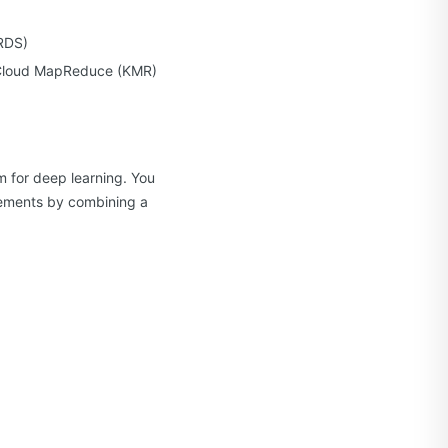
KRDS)
t Cloud MapReduce (KMR)
m for deep learning. You
irements by combining a