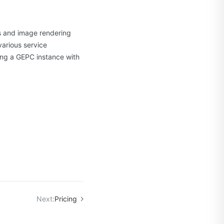
cs and image rendering
various service
ng a GEPC instance with
Next:
Pricing