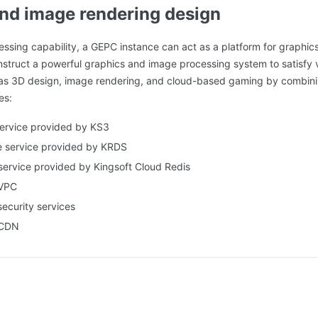
nd image rendering design
essing capability, a GEPC instance can act as a platform for graphi
struct a powerful graphics and image processing system to satisfy 
as 3D design, image rendering, and cloud-based gaming by combini
es:
service provided by KS3
e service provided by KRDS
service provided by Kingsoft Cloud Redis
 VPC
security services
 CDN