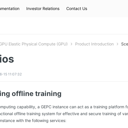
mentation
Investor Relations
Contact Us
Hot Searches
kec
eip
slb
GPU Elastic Physical Compute (GPU)
Product Introduction
Sce
ios
-15 11:07:32
ng offline training
omputing capability, a GEPC instance can act as a training platform f
ctional offline training system for effective and secure training of v
stance with the following services: