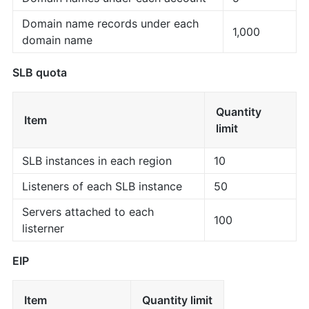
Domain name records under each
1,000
domain name
SLB quota
Quantity
Item
limit
SLB instances in each region
10
Listeners of each SLB instance
50
Servers attached to each
100
listerner
EIP
Item
Quantity limit