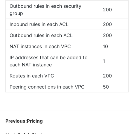
Outbound rules in each security
200
group
Inbound rules in each ACL
200
Outbound rules in each ACL
200
NAT instances in each VPC
10
IP addresses that can be added to
1
each NAT instance
Routes in each VPC
200
Peering connections in each VPC
50
Previous:Pricing