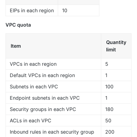
EIPs in each region
10
VPC quota
Quantity
Item
limit
VPCs in each region
5
Default VPCs in each region
1
Subnets in each VPC
100
Endpoint subnets in each VPC
1
Security groups in each VPC
180
ACLs in each VPC
50
Inbound rules in each security group
200