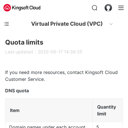
Virtual Private Cloud (VPC)
Quota limits
Last updated：2020-06-17 14:36:35
If you need more resources, contact Kingsoft Cloud
Customer Service.
DNS quota
Quantity
Item
limit
Domain names under each account
5