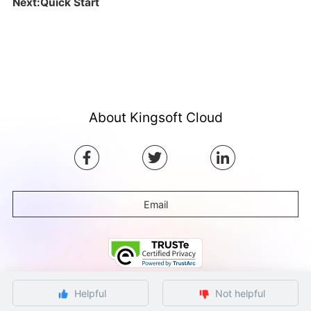
Next:Quick Start
About Kingsoft Cloud
Email
Helpful
Not helpful
©Copyright by Ksyun All rights reserved.
Beijing ICP Filing No. 12032080