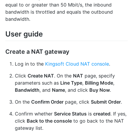
equal to or greater than 50 Mbit/s, the inbound
bandwidth is throttled and equals the outbound
bandwidth.
User guide
Create a NAT gateway
Log in to the
Kingsoft Cloud NAT console
.
Click
Create NAT
. On the
NAT
page, specify
parameters such as
Line Type
,
Billing Mode
,
Bandwidth
, and
Name
, and click
Buy Now
.
On the
Confirm Order
page, click
Submit Order
.
Confirm whether
Service Status
is
created
. If yes,
click
Back to the console
to go back to the NAT
gateway list.