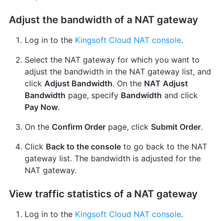
Adjust the bandwidth of a NAT gateway
Log in to the
Kingsoft Cloud NAT console
.
Select the NAT gateway for which you want to
adjust the bandwidth in the NAT gateway list, and
click
Adjust Bandwidth
. On the
NAT Adjust
Bandwidth
page, specify
Bandwidth
and click
Pay Now
.
On the
Confirm Order
page, click
Submit Order
.
Click
Back to the console
to go back to the NAT
gateway list. The bandwidth is adjusted for the
NAT gateway.
View traffic statistics of a NAT gateway
Log in to the
Kingsoft Cloud NAT console
.