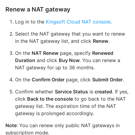
Renew a NAT gateway
Log in to the
Kingsoft Cloud NAT console
.
Select the NAT gateway that you want to renew
in the NAT gateway list, and click
Renew
.
On the
NAT Renew
page, specify
Renewed
Duration
and click
Buy Now
. You can renew a
NAT gateway for up to 36 months.
On the
Confirm Order
page, click
Submit Order
.
Confirm whether
Service Status
is
created
. If yes,
click
Back to the console
to go back to the NAT
gateway list. The expiration time of the NAT
gateway is prolonged accordingly.
Note
: You can renew only public NAT gateways in
subscription mode.