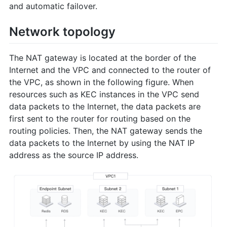
and automatic failover.
Network topology
The NAT gateway is located at the border of the
Internet and the VPC and connected to the router of
the VPC, as shown in the following figure. When
resources such as KEC instances in the VPC send
data packets to the Internet, the data packets are
first sent to the router for routing based on the
routing policies. Then, the NAT gateway sends the
data packets to the Internet by using the NAT IP
address as the source IP address.