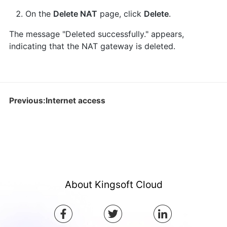
On the
Delete NAT
page, click
Delete
.
The message "Deleted successfully." appears,
indicating that the NAT gateway is deleted.
Previous:Internet access
About Kingsoft Cloud