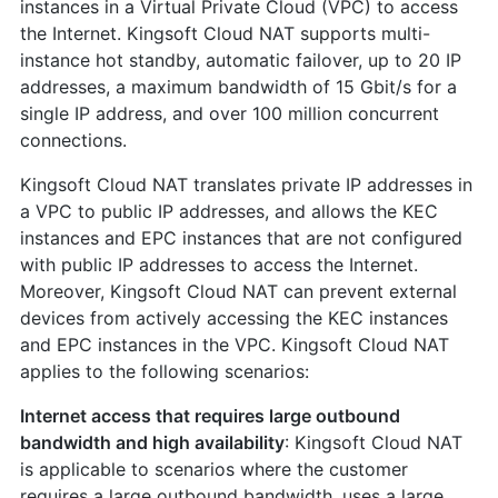
instances in a Virtual Private Cloud (VPC) to access
the Internet. Kingsoft Cloud NAT supports multi-
instance hot standby, automatic failover, up to 20 IP
addresses, a maximum bandwidth of 15 Gbit/s for a
single IP address, and over 100 million concurrent
connections.
Kingsoft Cloud NAT translates private IP addresses in
a VPC to public IP addresses, and allows the KEC
instances and EPC instances that are not configured
with public IP addresses to access the Internet.
Moreover, Kingsoft Cloud NAT can prevent external
devices from actively accessing the KEC instances
and EPC instances in the VPC. Kingsoft Cloud NAT
applies to the following scenarios:
Internet access that requires large outbound
bandwidth and high availability
: Kingsoft Cloud NAT
is applicable to scenarios where the customer
requires a large outbound bandwidth, uses a large