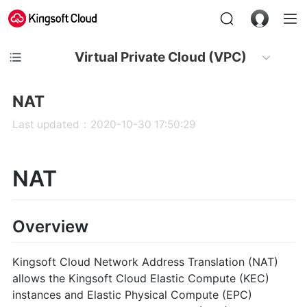
Virtual Private Cloud (VPC)
NAT
Last updated：2020-10-30 17:50:29
NAT
Overview
Kingsoft Cloud Network Address Translation (NAT)
allows the Kingsoft Cloud Elastic Compute (KEC)
instances and Elastic Physical Compute (EPC)