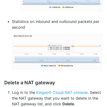
Statistics on inbound and outbound packets per
second
Delete a NAT gateway
Log in to the
Kingsoft Cloud NAT console
. Select
the NAT gateway that you want to delete in the
NAT gateway list, and click
Delete
.