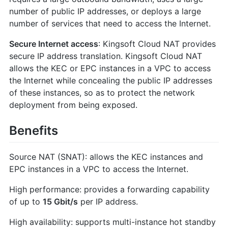
number of public IP addresses, or deploys a large
number of services that need to access the Internet.
Secure Internet access
: Kingsoft Cloud NAT provides
secure IP address translation. Kingsoft Cloud NAT
allows the KEC or EPC instances in a VPC to access
the Internet while concealing the public IP addresses
of these instances, so as to protect the network
deployment from being exposed.
Benefits
Source NAT (SNAT): allows the KEC instances and
EPC instances in a VPC to access the Internet.
High performance: provides a forwarding capability
of up to
15 Gbit/s
per IP address.
High availability: supports multi-instance hot standby