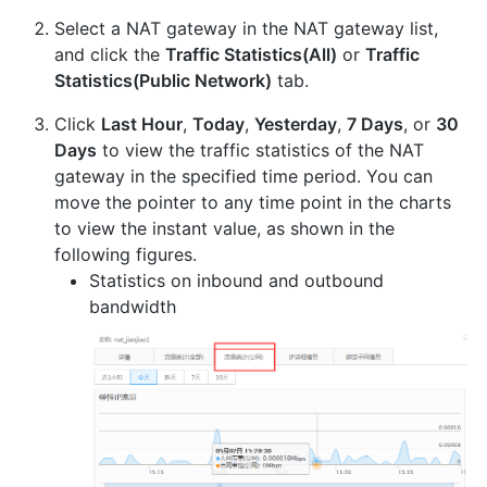
Select a NAT gateway in the NAT gateway list,
and click the
Traffic Statistics(All)
or
Traffic
Statistics(Public Network)
tab.
Click
Last Hour
,
Today
,
Yesterday
,
7 Days
, or
30
Days
to view the traffic statistics of the NAT
gateway in the specified time period. You can
move the pointer to any time point in the charts
to view the instant value, as shown in the
following figures.
Statistics on inbound and outbound
bandwidth