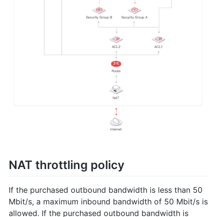
NAT throttling policy
If the purchased outbound bandwidth is less than 50
Mbit/s, a maximum inbound bandwidth of 50 Mbit/s is
allowed. If the purchased outbound bandwidth is