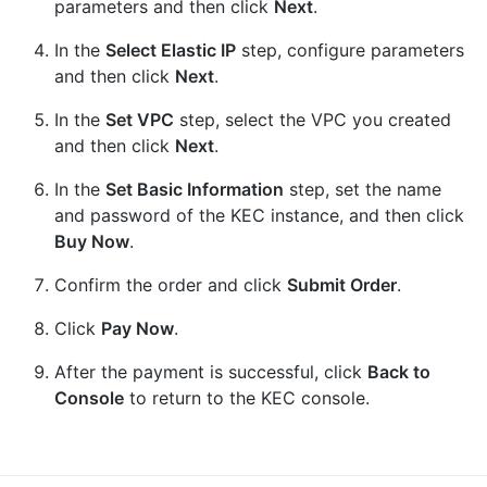
parameters and then click
Next
.
In the
Select Elastic IP
step, configure parameters
and then click
Next
.
In the
Set VPC
step, select the VPC you created
and then click
Next
.
In the
Set Basic Information
step, set the name
and password of the KEC instance, and then click
Buy Now
.
Confirm the order and click
Submit Order
.
Click
Pay Now
.
After the payment is successful, click
Back to
Console
to return to the KEC console.