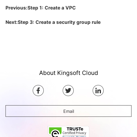
Previous:Step 1: Create a VPC
Next:Step 3: Create a security group rule
About Kingsoft Cloud
Email