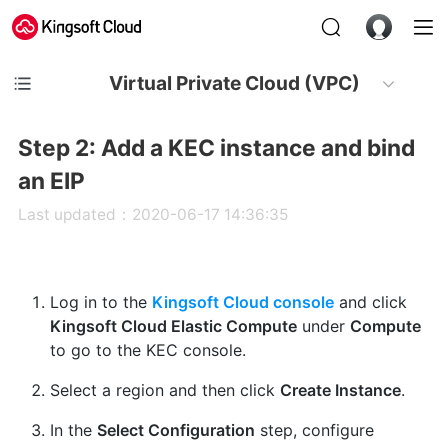
Virtual Private Cloud (VPC)
Step 2: Add a KEC instance and bind
an EIP
Last updated：2020-06-17 14:36:35
Log in to the
Kingsoft Cloud console
and click
Kingsoft Cloud Elastic Compute
under
Compute
to go to the KEC console.
Select a region and then click
Create Instance
.
In the
Select Configuration
step, configure