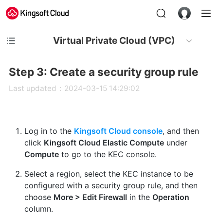
Virtual Private Cloud (VPC)
Step 3: Create a security group rule
Last updated：2024-03-15 14:29:02
Log in to the
Kingsoft Cloud console
, and then
click
Kingsoft Cloud Elastic Compute
under
Compute
to go to the KEC console.
Select a region, select the KEC instance to be
configured with a security group rule, and then
choose
More > Edit Firewall
in the
Operation
column.