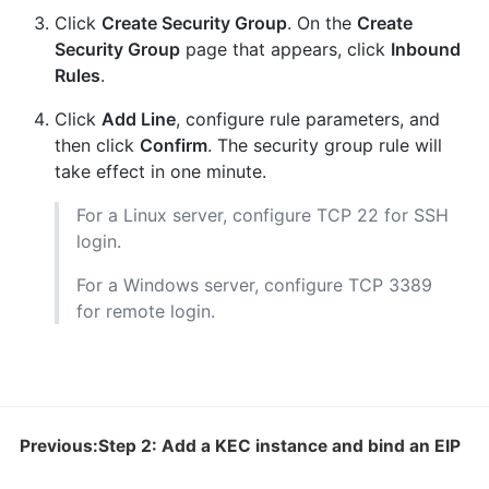
Click
Create Security Group
. On the
Create
Security Group
page that appears, click
Inbound
Rules
.
Click
Add Line
, configure rule parameters, and
then click
Confirm
. The security group rule will
take effect in one minute.
For a Linux server, configure TCP 22 for SSH
login.
For a Windows server, configure TCP 3389
for remote login.
Previous:Step 2: Add a KEC instance and bind an EIP