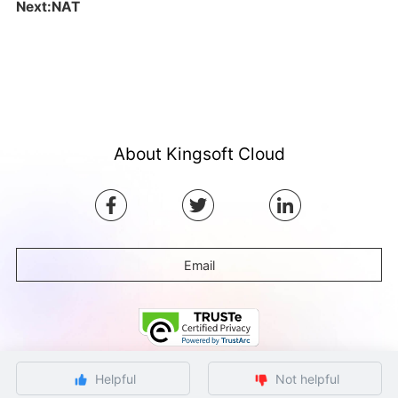
Next:NAT
About Kingsoft Cloud
Email
Helpful
Not helpful
©Copyright by Ksyun All rights reserved.
Beijing ICP Filing No. 12032080