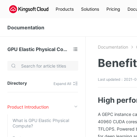
Products
Solutions
Pricing
Docu
Documentation
Documentation
GPU Elastic Physical Compute (GPU)
Benefi
Video Services
Kingsoft Cloud Live Service (KLS)
Last updated：2021-06
Directory
Expand All
DN)
Media Cloud Transcoder
3)
Kingsoft Cloud Class
High perf
Product Introduction
Quality of Experience
A GEPC instance ca
What is GPU Elastic Physical
40960 CUDA cores, 5
Data Analysis
Compute?
TFLOPS. Powered by
MapReduce (KMR)
for deep learning 