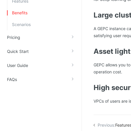
Features
Kingsoft Cloud Log Service
Benefits
Large clus
Account Management
Scenarios
A GEPC instance ca
Identity and Access Management
satisfying user req
Pricing
Account Management
Asset light
Quick Start
GEPC allows you to
User Guide
operation cost.
FAQs
High secur
VPCs of users are i
Previous:
Feature