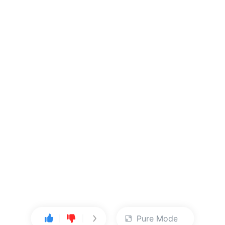
Pure Mode