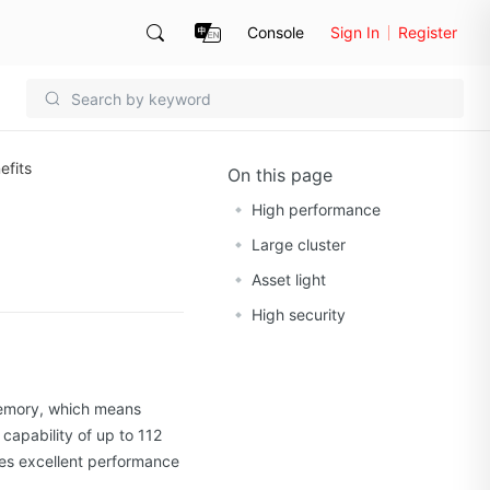
Console
Sign In
Register
efits
On this page
High performance
Large cluster
Asset light
High security
memory, which means
capability of up to 112
es excellent performance