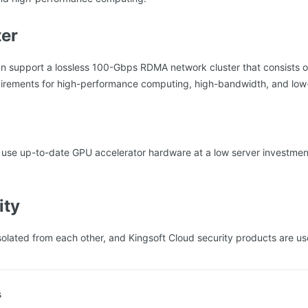
ter
n support a lossless 100-Gbps RDMA network cluster that consists o
uirements for high-performance computing, high-bandwidth, and low-
 use up-to-date GPU accelerator hardware at a low server investment
ity
solated from each other, and Kingsoft Cloud security products are us
s