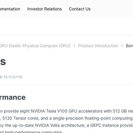
mentation
Investor Relations
Contact Us
Hot Searches
kec
eip
slb
GPU Elastic Physical Compute (GPU)
Product Introduction
Ben
ts
-15 11:07:10
ormance
n provide eight NVIDIA Tesla V100 GPU accelerators with 512 GB 
120 Tensor cores, and a single-precision floating-point computing 
 the up-to-date NVIDIA Volta architecture, a GEPC instance provid
and high-performance computing.