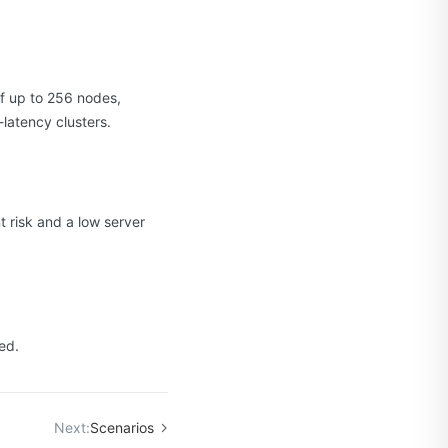
f up to 256 nodes,
latency clusters.
 risk and a low server
ed.
Next:
Scenarios