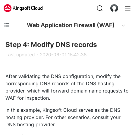
Web Application Firewall (WAF)
Step 4: Modify DNS records
Last updated：2020-06-01 15:42:38
After validating the DNS configuration, modify the
corresponding DNS records of the DNS hosting
provider, which will forward domain name requests to
WAF for inspection.
In this example, Kingsoft Cloud serves as the DNS
hosting provider. For other scenarios, consult your
DNS hosting provider.