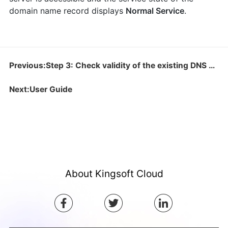
domain name record displays
Normal Service
.
Previous:Step 3: Check validity of the existing DNS configuration
Next:User Guide
About Kingsoft Cloud