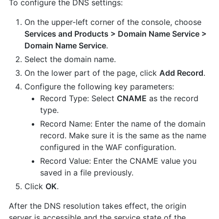
To configure the DNS settings:
On the upper-left corner of the console, choose
Services and Products > Domain Name Service >
Domain Name Service
.
Select the domain name.
On the lower part of the page, click
Add Record
.
Configure the following key parameters:
Record Type: Select
CNAME
as the record
type.
Record Name: Enter the name of the domain
record. Make sure it is the same as the name
configured in the WAF configuration.
Record Value: Enter the CNAME value you
saved in a file previously.
Click
OK
.
After the DNS resolution takes effect, the origin
server is accessible and the service state of the