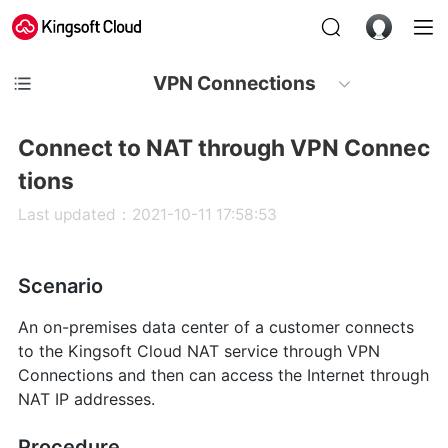
VPN Connections
Connect to NAT through VPN Connec
tions
Last updated：2021-10-11 17:58:53
Scenario
An on-premises data center of a customer connects
to the Kingsoft Cloud NAT service through VPN
Connections and then can access the Internet through
NAT IP addresses.
Procedure