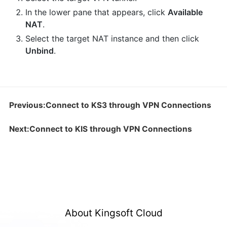
In the lower pane that appears, click
Available
NAT
.
Select the target NAT instance and then click
Unbind
.
Previous:Connect to KS3 through VPN Connections
Next:Connect to KIS through VPN Connections
About Kingsoft Cloud