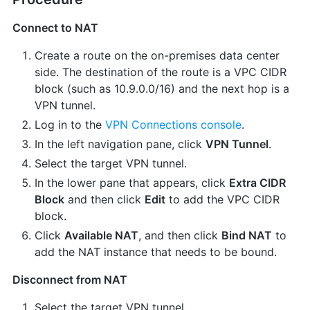
Connect to NAT
Create a route on the on-premises data center
side. The destination of the route is a VPC CIDR
block (such as 10.9.0.0/16) and the next hop is a
VPN tunnel.
Log in to the
VPN Connections console
.
In the left navigation pane, click
VPN Tunnel
.
Select the target VPN tunnel.
In the lower pane that appears, click
Extra CIDR
Block
and then click
Edit
to add the VPC CIDR
block.
Click
Available NAT
, and then click
Bind NAT
to
add the NAT instance that needs to be bound.
Disconnect from NAT
Select the target VPN tunnel.